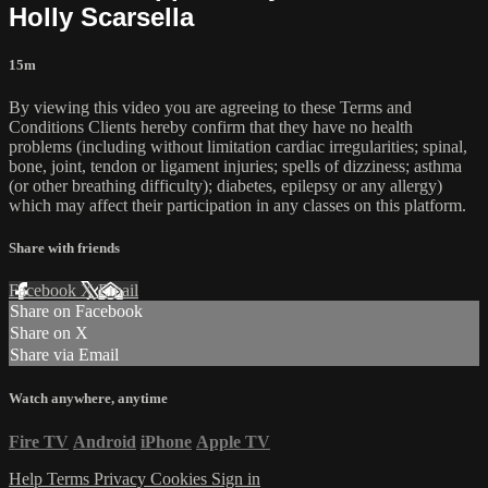
Holly Scarsella
15m
By viewing this video you are agreeing to these Terms and
Conditions Clients hereby confirm that they have no health
problems (including without limitation cardiac irregularities; spinal,
bone, joint, tendon or ligament injuries; spells of dizziness; asthma
(or other breathing difficulty); diabetes, epilepsy or any allergy)
which may affect their participation in any classes on this platform.
Share with friends
Facebook
X
Email
Share on Facebook
Share on X
Share via Email
Watch anywhere, anytime
Fire TV
Android
iPhone
Apple TV
Help
Terms
Privacy
Cookies
Sign in