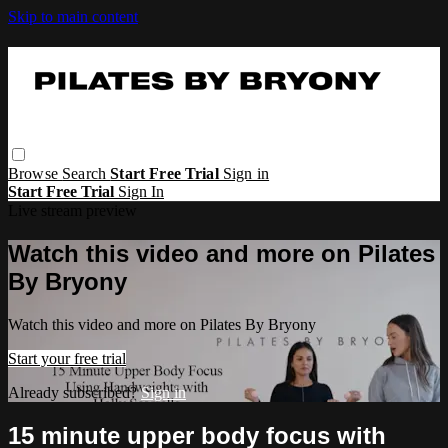
Skip to main content
Browse
Search
Start Free Trial
Sign in
Start Free Trial
Sign In
Live stream preview
Watch this video and more on Pilates
By Bryony
Watch this video and more on Pilates By Bryony
Start your free trial
Already subscribed?
Sign in
15 minute upper body focus with