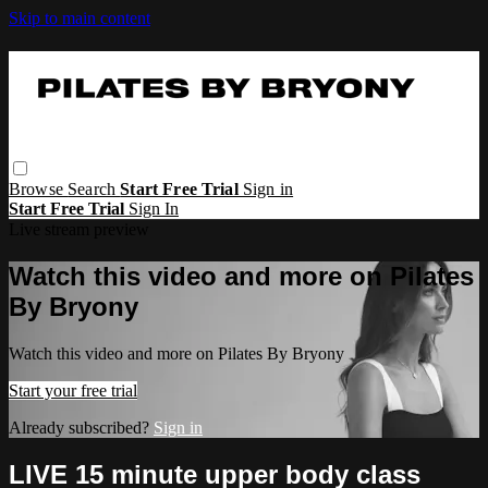
Skip to main content
Browse
Search
Start Free Trial
Sign in
Start Free Trial
Sign In
Live stream preview
Watch this video and more on Pilates
By Bryony
Watch this video and more on Pilates By Bryony
Start your free trial
Already subscribed?
Sign in
LIVE 15 minute upper body class