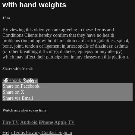
with hand weights
13m
By viewing this video you are agreeing to these Terms and
Conditions Clients hereby confirm that they have no health
problems (including without limitation cardiac irregularities; spinal,
bone, joint, tendon or ligament injuries; spells of dizziness; asthma
(or other breathing difficulty); diabetes, epilepsy or any allergy)
which may affect their participation in any classes on this platform.
Share with friends
Facebook
X
Email
Share on Facebook
Share on X
Share via Email
Watch anywhere, anytime
Fire TV
Android
iPhone
Apple TV
Help
Terms
Privacy
Cookies
Sign in