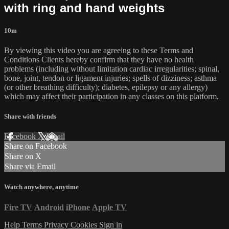
with ring and hand weights
10m
By viewing this video you are agreeing to these Terms and
Conditions Clients hereby confirm that they have no health
problems (including without limitation cardiac irregularities; spinal,
bone, joint, tendon or ligament injuries; spells of dizziness; asthma
(or other breathing difficulty); diabetes, epilepsy or any allergy)
which may affect their participation in any classes on this platform.
Share with friends
Facebook
X
Email
Share on Facebook
Share on X
Share via Email
Watch anywhere, anytime
Fire TV
Android
iPhone
Apple TV
Help
Terms
Privacy
Cookies
Sign in