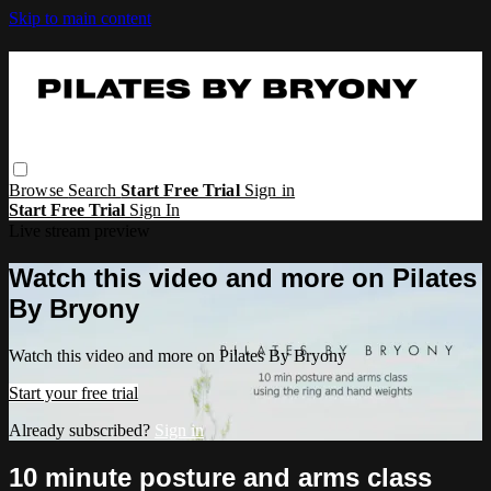
Skip to main content
Browse
Search
Start Free Trial
Sign in
Start Free Trial
Sign In
Live stream preview
Watch this video and more on Pilates
By Bryony
Watch this video and more on Pilates By Bryony
Start your free trial
Already subscribed?
Sign in
10 minute posture and arms class