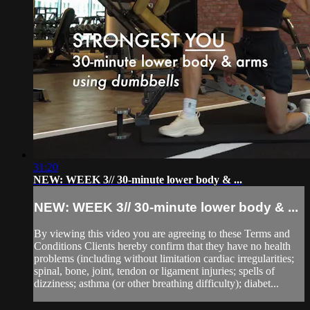
31:20
NEW: WEEK 3// 30-minute lower body & ...
NEW: WEEK 3// 30-minute lower body & ...
By viewing this video you are agreeing to these Terms and
Conditions Clients hereby confirm that they have no health
problems (including without limitation cardiac irregularities;
spinal, bone, joint, tendon or ligament injuries; spells of
dizziness; asthma (or other breathing difficulty); diabet...