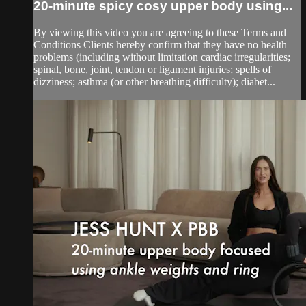
20-minute spicy cosy upper body using...
By viewing this video you are agreeing to these Terms and
Conditions Clients hereby confirm that they have no health
problems (including without limitation cardiac irregularities;
spinal, bone, joint, tendon or ligament injuries; spells of
dizziness; asthma (or other breathing difficulty); diabet...