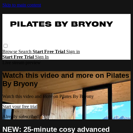
Skip to main content
Browse
Search
Start Free Trial
Sign in
Start Free Trial
Sign In
Live stream preview
Watch this video and more on Pilates
By Bryony
Watch this video and more on Pilates By Bryony
Start your free trial
Already subscribed?
Sign in
NEW: 25-minute cosy advanced