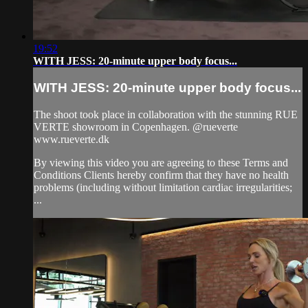
19:52
WITH JESS: 20-minute upper body focus...
WITH JESS: 20-minute upper body focus...
The shoot took place in collaboration with the stunning RUE
VERTE showroom in Copenhagen. @rueverte
www.rueverte.dk
By viewing this video you are agreeing to these Terms and
Conditions Clients hereby confirm that they have no health
problems (including without limitation cardiac irregularities;
...