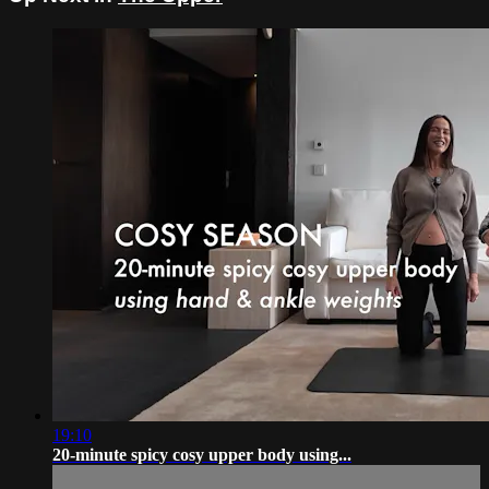
19:10
20-minute spicy cosy upper body using...