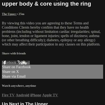
upper body & core using the ring
The Upper
• 25m
By viewing this video you are agreeing to these Terms and
Conditions Clients hereby confirm that they have no health
problems (including without limitation cardiac irregularities; spinal,
bone, joint, tendon or ligament injuries; spells of dizziness; asthma
(or other breathing difficulty); diabetes, epilepsy or any allergy)
which may affect their participation in any classes on this platform.
Share with friends
Facebook
X
Email
Share on Facebook
Share on X
Share via Email
Watch anywhere, anytime
Fire TV
Android
iPhone
Apple TV
Up Next in
The Upper