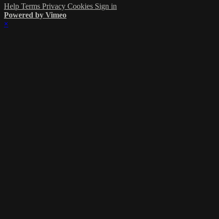
Help
Terms
Privacy
Cookies
Sign in
Powered by Vimeo
×