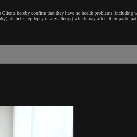
lients hereby confirm that they have no health problems (including witho
ulty); diabetes, epilepsy or any allergy) which may affect their participat