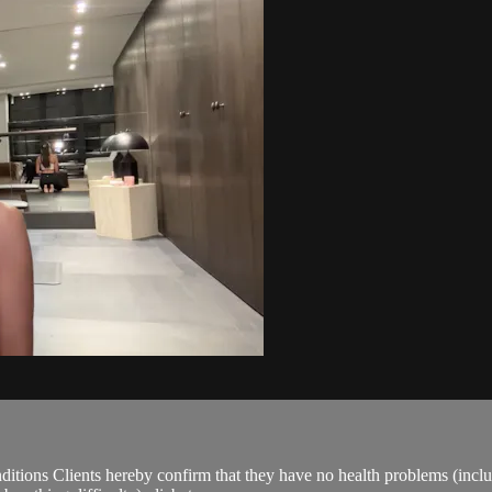
ions Clients hereby confirm that they have no health problems (including