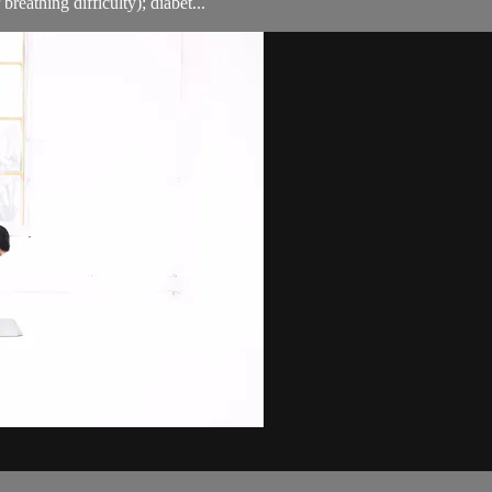
breathing difficulty); diabet...