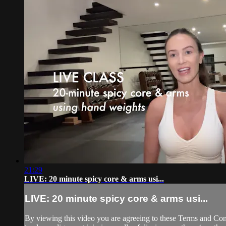
21:29
LIVE: 20 minute spicy core & arms usi...
LIVE: 20 minute spicy core & arms usi...
By viewing this video you are agreeing to these Terms and Condit