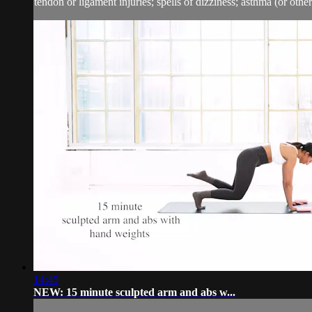
tendon or ligament injuries; spells of dizziness; asthma (or other 
14:45
NEW: 15 minute sculpted arm and abs w...