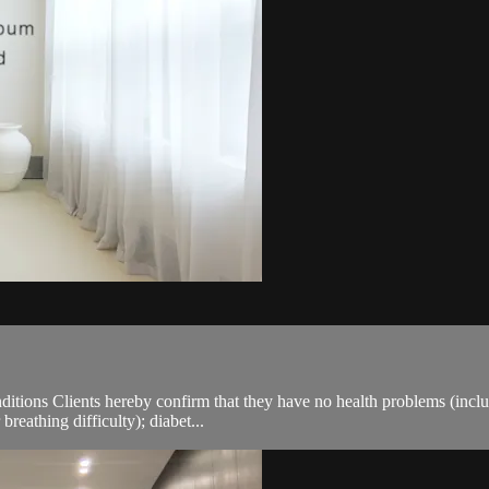
ions Clients hereby confirm that they have no health problems (including
breathing difficulty); diabet...