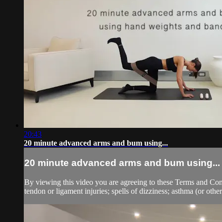
20:43
20 minute advanced arms and bum using...
20 minute advanced arms and bum using...
By viewing this video you are agreeing to these Terms and Condit
tendon or ligament injuries; spells of dizziness; asthma (or other 