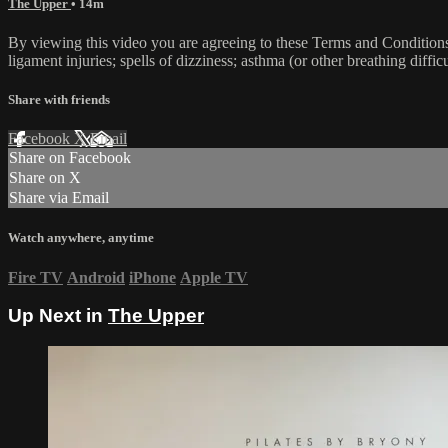
The Upper
• 14m
By viewing this video you are agreeing to these Terms and Conditions C
ligament injuries; spells of dizziness; asthma (or other breathing diffic
Share with friends
Facebook
X
Email
Share on Facebook
Share on X
Share via Email
Watch anywhere, anytime
Fire TV
Android
iPhone
Apple TV
Up Next in
The Upper