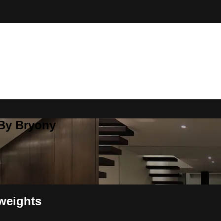
 By Bryony
weights