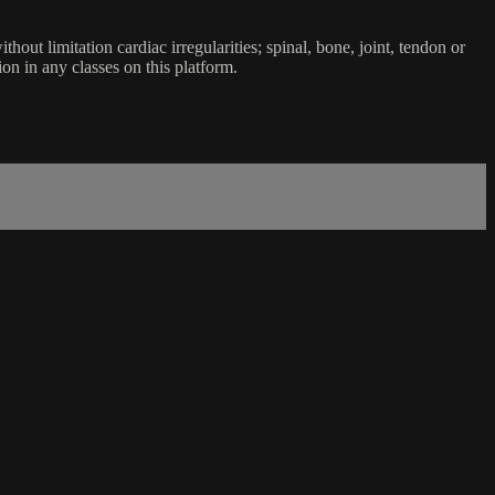
ut limitation cardiac irregularities; spinal, bone, joint, tendon or
ion in any classes on this platform.