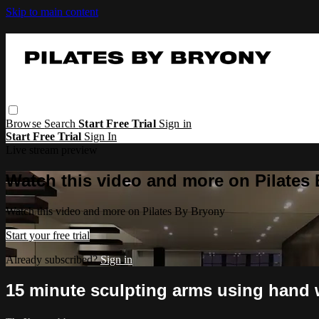
Skip to main content
Browse
Search
Start Free Trial
Sign in
Start Free Trial
Sign In
Live stream preview
Watch this video and more on Pilates
Watch this video and more on Pilates By Bryony
Start your free trial
Already subscribed?
Sign in
15 minute sculpting arms using hand 