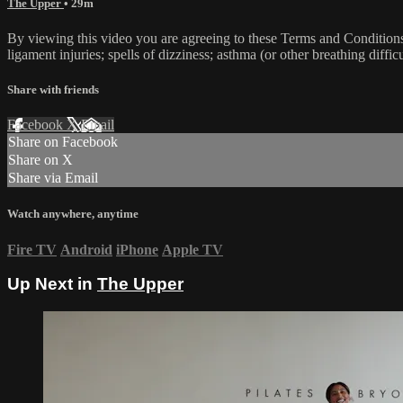
The Upper
• 29m
By viewing this video you are agreeing to these Terms and Conditions C
ligament injuries; spells of dizziness; asthma (or other breathing diffic
Share with friends
Facebook
X
Email
Share on Facebook
Share on X
Share via Email
Watch anywhere, anytime
Fire TV
Android
iPhone
Apple TV
Up Next in
The Upper