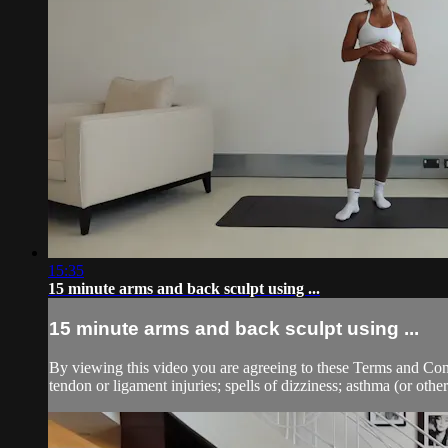
15:35
15 minute arms and back sculpt using ...
15 minute arms and back sculpt using ...
By viewing this video you are agreeing to these Terms and Condit
tendon or ligament injuries; spells of dizziness; asthma (or other 