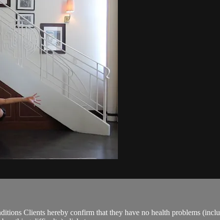
ions Clients hereby confirm that they have no health problems (including