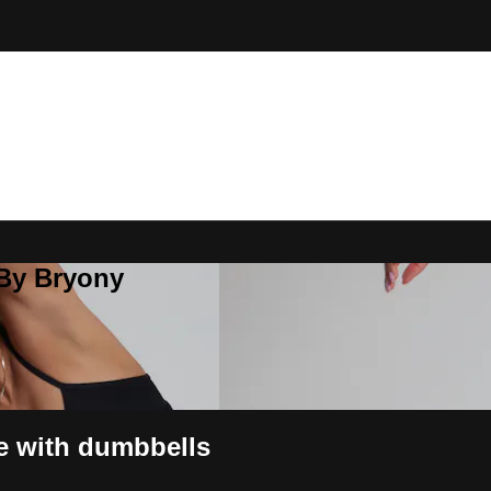
 By Bryony
re with dumbbells