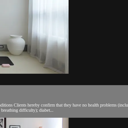
ions Clients hereby confirm that they have no health problems (including
breathing difficulty); diabet...