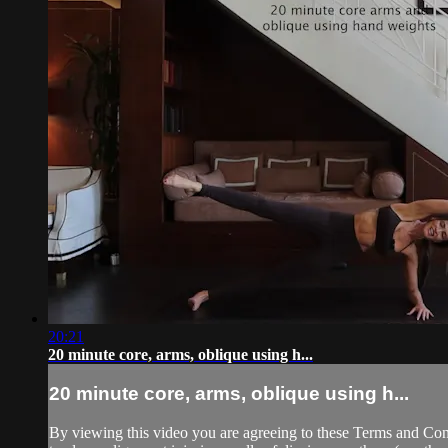
20:21
20 minute core, arms, oblique using h...
20 minute core, arms, oblique using h...
By viewing this video you are agreeing to these Terms and Condit