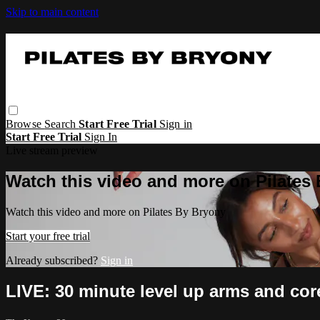
Skip to main content
Browse
Search
Start Free Trial
Sign in
Start Free Trial
Sign In
Live stream preview
Watch this video and more on Pilates
Watch this video and more on Pilates By Bryony
Start your free trial
Already subscribed?
Sign in
LIVE: 30 minute level up arms and co