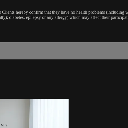
lients hereby confirm that they have no health problems (including witho
ulty); diabetes, epilepsy or any allergy) which may affect their participat