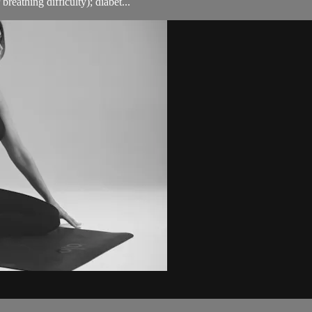
breathing difficulty); diabet...