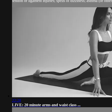
tendon or ligament injuries; spells of dizziness; asthma (or other 
22:28
LIVE: 20 minute arms and waist class ...