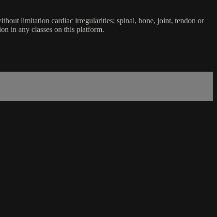
ut limitation cardiac irregularities; spinal, bone, joint, tendon or
ion in any classes on this platform.