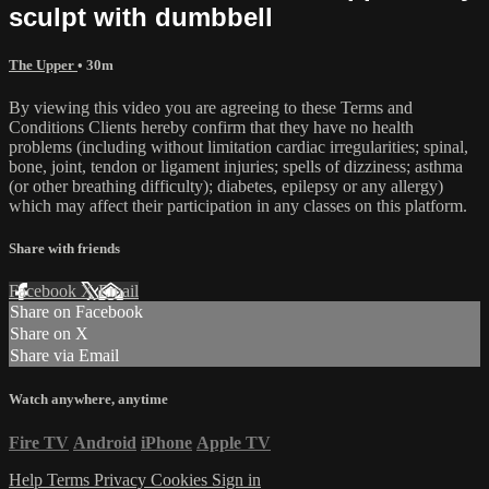
sculpt with dumbbell
The Upper
• 30m
By viewing this video you are agreeing to these Terms and
Conditions Clients hereby confirm that they have no health
problems (including without limitation cardiac irregularities; spinal,
bone, joint, tendon or ligament injuries; spells of dizziness; asthma
(or other breathing difficulty); diabetes, epilepsy or any allergy)
which may affect their participation in any classes on this platform.
Share with friends
Facebook
X
Email
Share on Facebook
Share on X
Share via Email
Watch anywhere, anytime
Fire TV
Android
iPhone
Apple TV
Help
Terms
Privacy
Cookies
Sign in