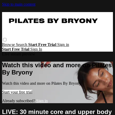
Skip to main content
Browse
Search
Start Free Trial
Sign in
Start Free Trial
Sign In
Live stream preview
Watch this video and more on Pilates
By Bryony
Watch this video and more on Pilates By Bryony
Start your free trial
Already subscribed?
Sign in
LIVE: 30 minute core and upper body