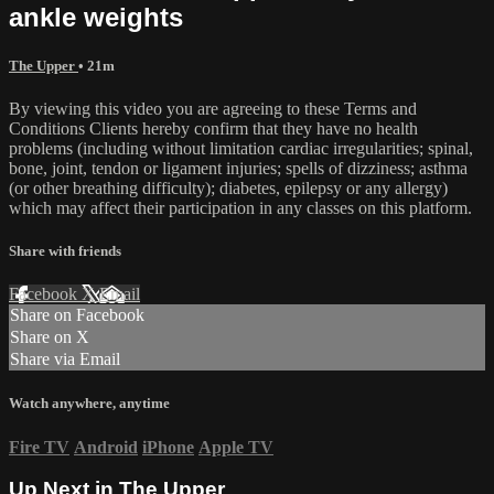
ankle weights
The Upper
• 21m
By viewing this video you are agreeing to these Terms and
Conditions Clients hereby confirm that they have no health
problems (including without limitation cardiac irregularities; spinal,
bone, joint, tendon or ligament injuries; spells of dizziness; asthma
(or other breathing difficulty); diabetes, epilepsy or any allergy)
which may affect their participation in any classes on this platform.
Share with friends
Facebook
X
Email
Share on Facebook
Share on X
Share via Email
Watch anywhere, anytime
Fire TV
Android
iPhone
Apple TV
Up Next in
The Upper