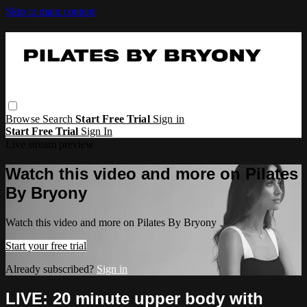
Skip to main content
Browse
Search
Start Free Trial
Sign in
Start Free Trial
Sign In
Live stream preview
Watch this video and more on Pilates
By Bryony
Watch this video and more on Pilates By Bryony
Start your free trial
Already subscribed?
Sign in
LIVE: 20 minute upper body with