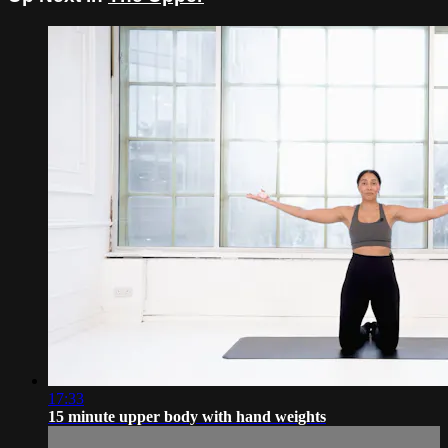
17:33
15 minute upper body with hand weights