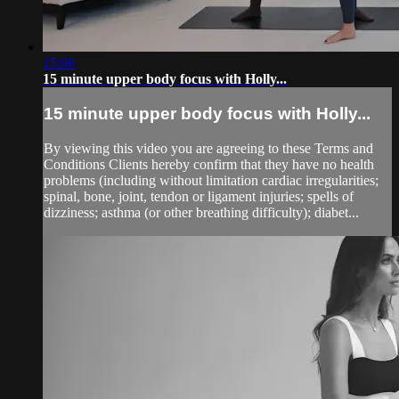
15:06
15 minute upper body focus with Holly...
15 minute upper body focus with Holly...
By viewing this video you are agreeing to these Terms and
Conditions Clients hereby confirm that they have no health
problems (including without limitation cardiac irregularities;
spinal, bone, joint, tendon or ligament injuries; spells of
dizziness; asthma (or other breathing difficulty); diabet...