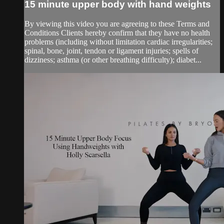
15 minute upper body with hand weights
By viewing this video you are agreeing to these Terms and
Conditions Clients hereby confirm that they have no health
problems (including without limitation cardiac irregularities;
spinal, bone, joint, tendon or ligament injuries; spells of
dizziness; asthma (or other breathing difficulty); diabet...