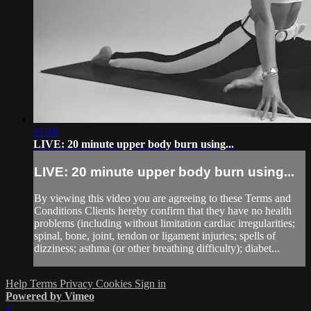
21:16
LIVE: 20 minute upper body burn using...
LIVE: 20 minute upper body burn using...
By viewing this video you are agreeing to these Terms and
Conditions Clients hereby confirm that they have no health
problems (including without limitation cardiac irregularities;
spinal, bone, joint, tendon or ligament injuries; spells of
dizziness; asthma (or other breathing difficulty); diabet...
Help
Terms
Privacy
Cookies
Sign in
Powered by Vimeo
×