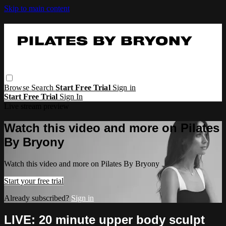
Skip to main content
Browse
Search
Start Free Trial
Sign in
Start Free Trial
Sign In
Live stream preview
Watch this video and more on Pilates
By Bryony
Watch this video and more on Pilates By Bryony
Start your free trial
Already subscribed?
Sign in
LIVE: 20 minute upper body sculpt