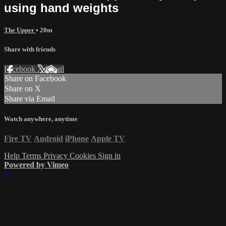
using hand weights
The Upper
• 20m
Share with friends
Facebook
X
Email
Share on Facebook
Share on X
Share via Email
Watch anywhere, anytime
Fire TV
Android
iPhone
Apple TV
Help
Terms
Privacy
Cookies
Sign in
Powered by Vimeo
×