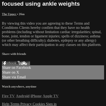
focused using ankle weights
The Upper
• 26m
By viewing this video you are agreeing to these Terms and
Conditions Clients hereby confirm that they have no health
problems (including without limitation cardiac irregularities; spinal,
bone, joint, tendon or ligament injuries; spells of dizziness; asthma
(or other breathing difficulty); diabetes, epilepsy or any allergy)
which may affect their participation in any classes on this platform.
Share with friends
Facebook
X
Email
Share on Facebook
Share on X
Share via Email
Watch anywhere, anytime
Fire TV
Android
iPhone
Apple TV
Help
Terms
Privacy
Cookies
Sign in