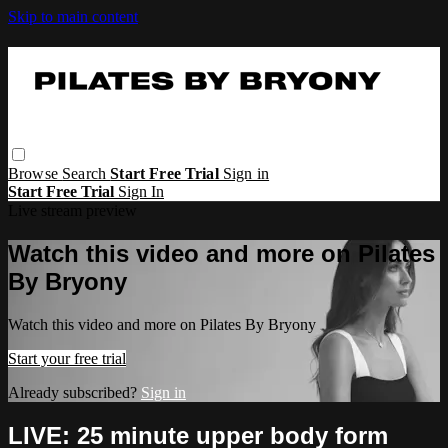
Skip to main content
Browse
Search
Start Free Trial
Sign in
Start Free Trial
Sign In
Live stream preview
Watch this video and more on Pilates
By Bryony
Watch this video and more on Pilates By Bryony
Start your free trial
Already subscribed?
Sign in
LIVE: 25 minute upper body form