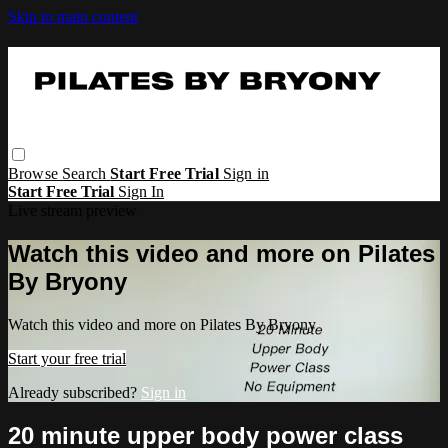
Skip to main content
Browse
Search
Start Free Trial
Sign in
Start Free Trial
Sign In
Live stream preview
Watch this video and more on Pilates
By Bryony
Watch this video and more on Pilates By Bryony
Start your free trial
Already subscribed?
Sign in
20 minute upper body power class