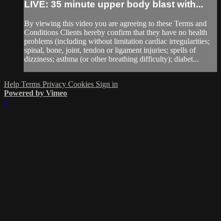
LIVE: 35 minute upper body blast with...
By viewing this video you are agreeing to these Terms and
Conditions Clients hereby confirm that they have no health
problems (including without limitation cardiac irregularities;
spinal, bone, joint, tendon or ligament injuries; spells of
dizziness; asthma (or other breathing difficulty); diabet...
Help
Terms
Privacy
Cookies
Sign in
Powered by Vimeo
×