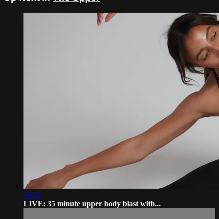
35:32
LIVE: 35 minute upper body blast with...