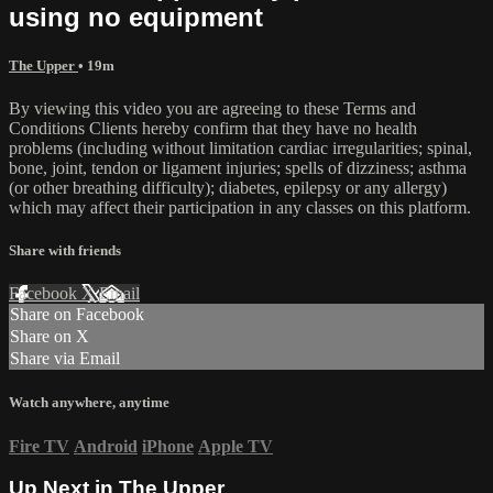
using no equipment
The Upper
• 19m
By viewing this video you are agreeing to these Terms and
Conditions Clients hereby confirm that they have no health
problems (including without limitation cardiac irregularities; spinal,
bone, joint, tendon or ligament injuries; spells of dizziness; asthma
(or other breathing difficulty); diabetes, epilepsy or any allergy)
which may affect their participation in any classes on this platform.
Share with friends
Facebook
X
Email
Share on Facebook
Share on X
Share via Email
Watch anywhere, anytime
Fire TV
Android
iPhone
Apple TV
Up Next in
The Upper