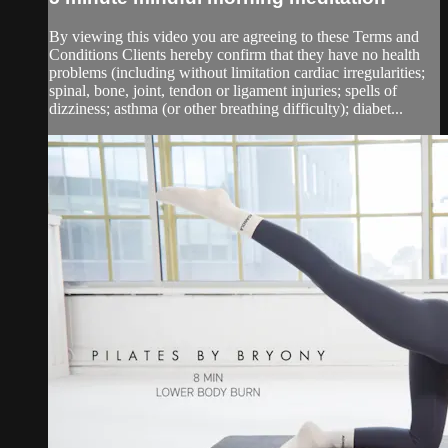
By viewing this video you are agreeing to these Terms and
Conditions Clients hereby confirm that they have no health
problems (including without limitation cardiac irregularities;
spinal, bone, joint, tendon or ligament injuries; spells of
dizziness; asthma (or other breathing difficulty); diabet...