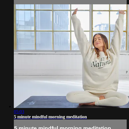
05:03
5 minute mindful morning meditation
5 minute mindful morning meditation