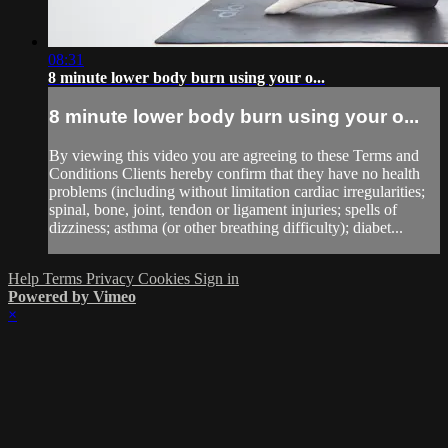
08:31
8 minute lower body burn using your o...
8 minute lower body burn using your o...
By viewing this video you are agreeing to these Terms and
Conditions Clients hereby confirm that they have no health
problems (including without limitation cardiac irregularities;
spinal, bone, joint, tendon or ligament injuries; spells of
dizziness; asthma (or other breathing difficulty); diabet...
Help
Terms
Privacy
Cookies
Sign in
Powered by Vimeo
×