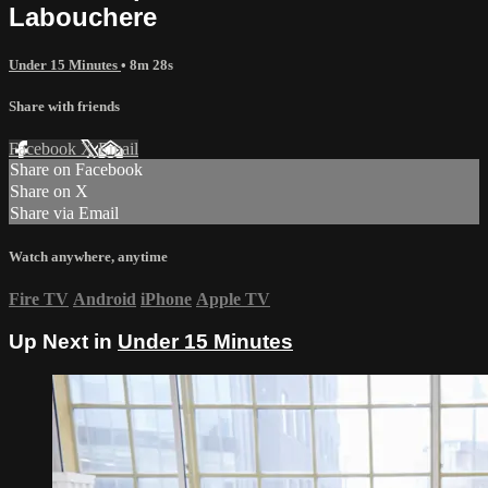
Labouchere
Under 15 Minutes
• 8m 28s
Share with friends
Facebook
X
Email
Share on Facebook
Share on X
Share via Email
Watch anywhere, anytime
Fire TV
Android
iPhone
Apple TV
Up Next in
Under 15 Minutes