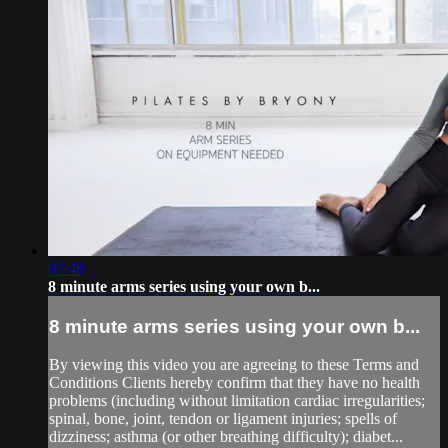
07:48
8 minute arms series using your own b...
8 minute arms series using your own b...
By viewing this video you are agreeing to these Terms and
Conditions Clients hereby confirm that they have no health
problems (including without limitation cardiac irregularities;
spinal, bone, joint, tendon or ligament injuries; spells of
dizziness; asthma (or other breathing difficulty); diabet...