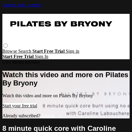
Skip to main content
Browse
Search
Start Free Trial
Sign in
Start Free Trial
Sign In
Live stream preview
Watch this video and more on Pilates
By Bryony
Watch this video and more on Pilates By Bryony
Start your free trial
Already subscribed?
Sign in
8 minute quick core with Caroline