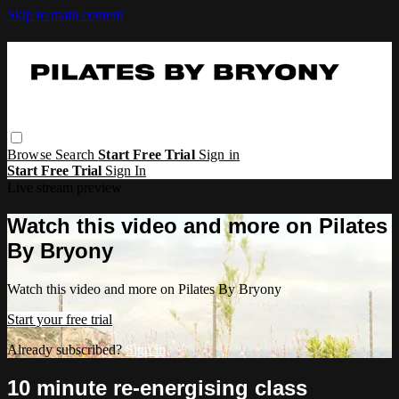
Skip to main content
Browse
Search
Start Free Trial
Sign in
Start Free Trial
Sign In
Live stream preview
Watch this video and more on Pilates
By Bryony
Watch this video and more on Pilates By Bryony
Start your free trial
Already subscribed?
Sign in
10 minute re-energising class