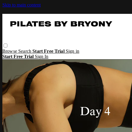
Skip to main content
Browse
Search
Start Free Trial
Sign in
Start Free Trial
Sign In