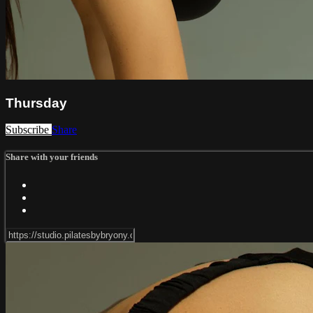
Thursday
Subscribe
Share
Share with your friends