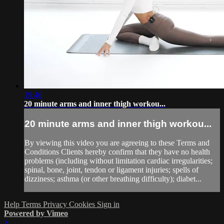
19:46
20 minute arms and inner thigh workou...
20 minute arms and inner thigh workou...
By viewing this video you are agreeing to these Terms and
Conditions Clients hereby confirm that they have no health
problems (including without limitation cardiac irregularities;
spinal, bone, joint, tendon or ligament injuries; spells of
dizziness; asthma (or other breathing difficulty); diabet...
Help
Terms
Privacy
Cookies
Sign in
Powered by Vimeo
×