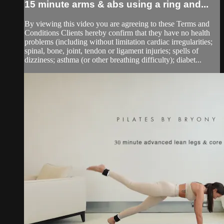
15 minute arms & abs using a ring and...
By viewing this video you are agreeing to these Terms and
Conditions Clients hereby confirm that they have no health
problems (including without limitation cardiac irregularities;
spinal, bone, joint, tendon or ligament injuries; spells of
dizziness; asthma (or other breathing difficulty); diabet...