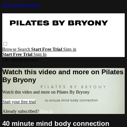
Skip to main content
Browse
Search
Start Free Trial
Sign in
Start Free Trial
Sign In
Live stream preview
Watch this video and more on Pilates
By Bryony
Watch this video and more on Pilates By Bryony
Start your free trial
Already subscribed?
Sign in
40 minute mind body connection