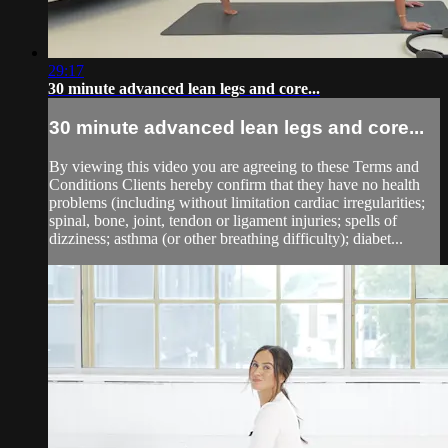
29:17
30 minute advanced lean legs and core...
30 minute advanced lean legs and core...
By viewing this video you are agreeing to these Terms and
Conditions Clients hereby confirm that they have no health
problems (including without limitation cardiac irregularities;
spinal, bone, joint, tendon or ligament injuries; spells of
dizziness; asthma (or other breathing difficulty); diabet...