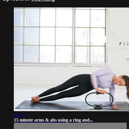
14:37
15 minute arms & abs using a ring and...