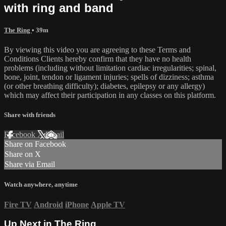
with ring and band
The Ring
• 39m
By viewing this video you are agreeing to these Terms and
Conditions Clients hereby confirm that they have no health
problems (including without limitation cardiac irregularities; spinal,
bone, joint, tendon or ligament injuries; spells of dizziness; asthma
(or other breathing difficulty); diabetes, epilepsy or any allergy)
which may affect their participation in any classes on this platform.
Share with friends
Facebook
X
Email
Share on Facebook
Share on X
Share via Email
Watch anywhere, anytime
Fire TV
Android
iPhone
Apple TV
Up Next in
The Ring