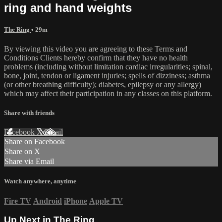
ring and hand weights
The Ring
• 29m
By viewing this video you are agreeing to these Terms and
Conditions Clients hereby confirm that they have no health
problems (including without limitation cardiac irregularities; spinal,
bone, joint, tendon or ligament injuries; spells of dizziness; asthma
(or other breathing difficulty); diabetes, epilepsy or any allergy)
which may affect their participation in any classes on this platform.
Share with friends
Facebook
X
Email
Share on Facebook
Share on X
Share via Email
Watch anywhere, anytime
Fire TV
Android
iPhone
Apple TV
Up Next in
The Ring