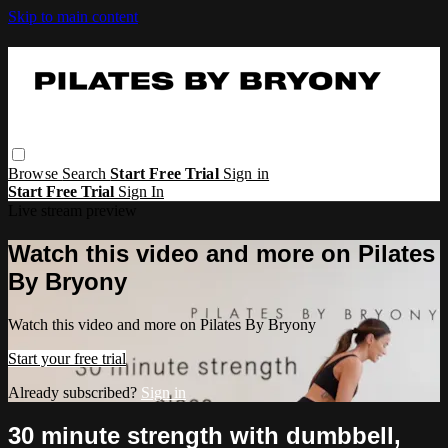
Skip to main content
Browse
Search
Start Free Trial
Sign in
Start Free Trial
Sign In
Live stream preview
Watch this video and more on Pilates
By Bryony
Watch this video and more on Pilates By Bryony
Start your free trial
Already subscribed?
Sign in
30 minute strength with dumbbell,