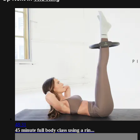
48:31
45 minute full body class using a rin...