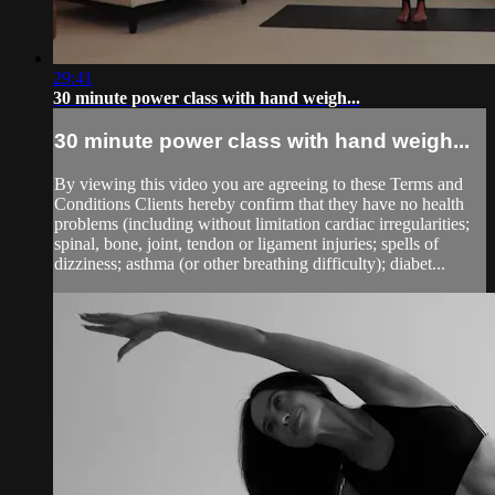
29:41
30 minute power class with hand weigh...
30 minute power class with hand weigh...
By viewing this video you are agreeing to these Terms and
Conditions Clients hereby confirm that they have no health
problems (including without limitation cardiac irregularities;
spinal, bone, joint, tendon or ligament injuries; spells of
dizziness; asthma (or other breathing difficulty); diabet...