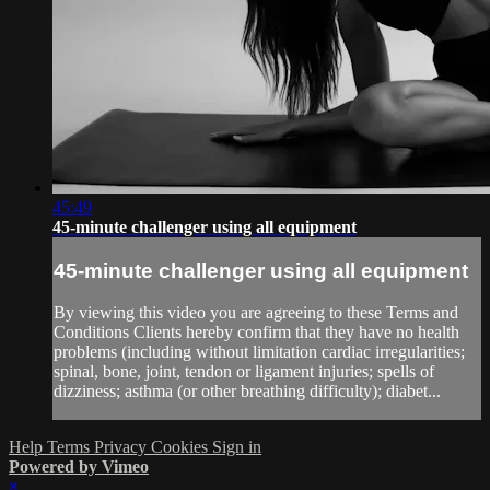
45:49
45-minute challenger using all equipment
45-minute challenger using all equipment
By viewing this video you are agreeing to these Terms and
Conditions Clients hereby confirm that they have no health
problems (including without limitation cardiac irregularities;
spinal, bone, joint, tendon or ligament injuries; spells of
dizziness; asthma (or other breathing difficulty); diabet...
Help
Terms
Privacy
Cookies
Sign in
Powered by Vimeo
×