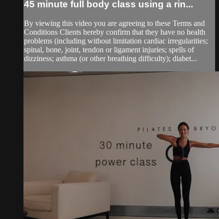
45 minute full body class using a rin...
By viewing this video you are agreeing to these Terms and
Conditions Clients hereby confirm that they have no health
problems (including without limitation cardiac irregularities;
spinal, bone, joint, tendon or ligament injuries; spells of
dizziness; asthma (or other breathing difficulty); diabet...