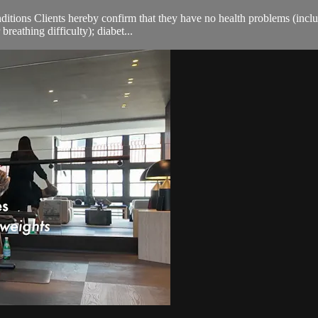
ions Clients hereby confirm that they have no health problems (including
breathing difficulty); diabet...