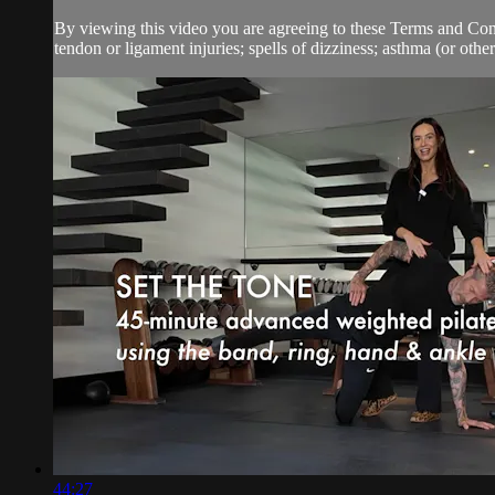
By viewing this video you are agreeing to these Terms and Condit
tendon or ligament injuries; spells of dizziness; asthma (or other 
44:27