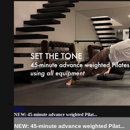
46:52
NEW: 45-minute advance weighted Pilat...
NEW: 45-minute advance weighted Pilat...