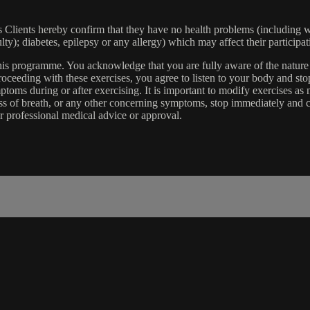
lients hereby confirm that they have no health problems (including witho
ulty); diabetes, epilepsy or any allergy) which may affect their participat
 this programme. You acknowledge that you are fully aware of the natur
eeding with these exercises, you agree to listen to your body and stop
toms during or after exercising. It is important to modify exercises a
ss of breath, or any other concerning symptoms, stop immediately and co
r professional medical advice or approval.