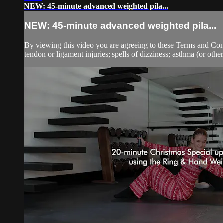
NEW: 45-minute advanced weighted pila...
NEW: 45-minute advanced weighted pila...
By viewing this video you are agreeing to these Terms and Condit
tendon or ligament injuries; spells of dizziness; asthma (or other 