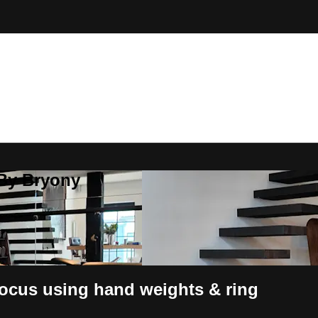
 By Bryony
focus using hand weights & ring