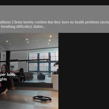
ions Clients hereby confirm that they have no health problems (including
breathing difficulty); diabet...