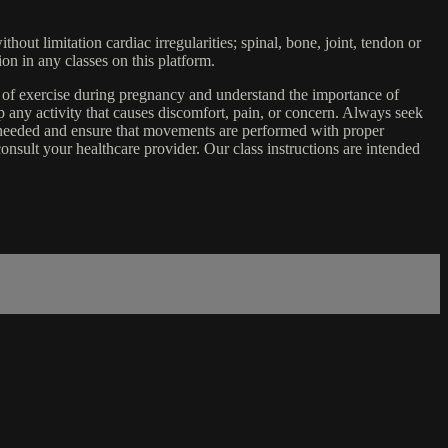
ut limitation cardiac irregularities; spinal, bone, joint, tendon or
ion in any classes on this platform.
e of exercise during pregnancy and understand the importance of
 any activity that causes discomfort, pain, or concern. Always seek
s needed and ensure that movements are performed with proper
nsult your healthcare provider. Our class instructions are intended