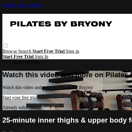
Skip to main content
Browse
Search
Start Free Trial
Sign in
Start Free Trial
Sign In
Live stream preview
Watch this video and more on Pilates
Watch this video and more on Pilates By Bryony
Start your free trial
Already subscribed?
Sign in
25-minute inner thighs & upper body 