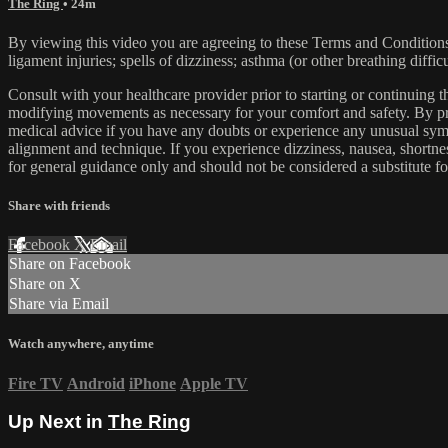
The Ring
• 24m
By viewing this video you are agreeing to these Terms and Conditions C
ligament injuries; spells of dizziness; asthma (or other breathing diffic
Consult with your healthcare provider prior to starting or continuing
modifying movements as necessary for your comfort and safety. By proc
medical advice if you have any doubts or experience any unusual symp
alignment and technique. If you experience dizziness, nausea, shortne
for general guidance only and should not be considered a substitute fo
Share with friends
Facebook
X
Email
Share on Facebook
Share on X
Share via Email
Watch anywhere, anytime
Fire TV
Android
iPhone
Apple TV
Up Next in
The Ring