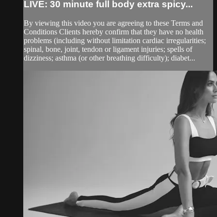
LIVE: 30 minute full body extra spicy...
By viewing this video you are agreeing to these Terms and
Conditions Clients hereby confirm that they have no health
problems (including without limitation cardiac irregularities;
spinal, bone, joint, tendon or ligament injuries; spells of
dizziness; asthma (or other breathing difficulty); diabet...