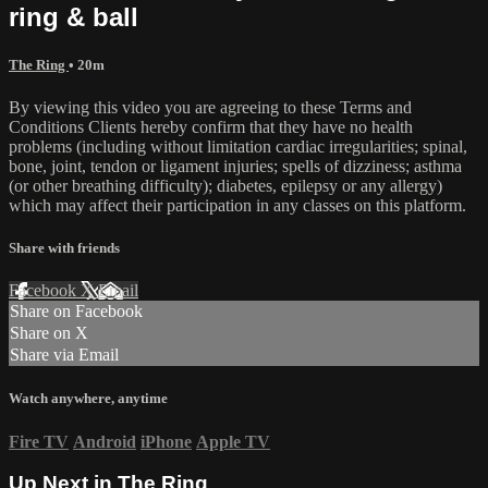
ring & ball
The Ring
• 20m
By viewing this video you are agreeing to these Terms and
Conditions Clients hereby confirm that they have no health
problems (including without limitation cardiac irregularities; spinal,
bone, joint, tendon or ligament injuries; spells of dizziness; asthma
(or other breathing difficulty); diabetes, epilepsy or any allergy)
which may affect their participation in any classes on this platform.
Share with friends
Facebook
X
Email
Share on Facebook
Share on X
Share via Email
Watch anywhere, anytime
Fire TV
Android
iPhone
Apple TV
Up Next in
The Ring