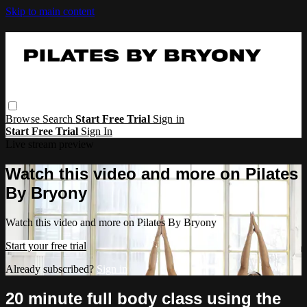
Skip to main content
Browse
Search
Start Free Trial
Sign in
Start Free Trial
Sign In
Live stream preview
Watch this video and more on Pilates
By Bryony
Watch this video and more on Pilates By Bryony
Start your free trial
Already subscribed?
Sign in
20 minute full body class using the