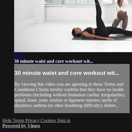
29:25
30 minute waist and core workout wit...
30 minute waist and core workout wit...
By viewing this video you are agreeing to these Terms and
Conditions Clients hereby confirm that they have no health
problems (including without limitation cardiac irregularities;
spinal, bone, joint, tendon or ligament injuries; spells of
dizziness; asthma (or other breathing difficulty); diabet...
Help
Terms
Privacy
Cookies
Sign in
Powered by Vimeo
×