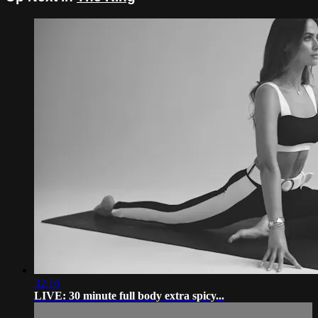
32:16
LIVE: 30 minute full body extra spicy...