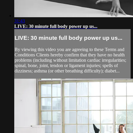
31:43
LIVE: 30 minute full body power up us...
LIVE: 30 minute full body power up us...
By viewing this video you are agreeing to these Terms and
Conditions Clients hereby confirm that they have no health
problems (including without limitation cardiac irregularities;
spinal, bone, joint, tendon or ligament injuries; spells of
dizziness; asthma (or other breathing difficulty); diabet...