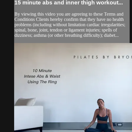
15 minute abs and inner thigh workout...
By viewing this video you are agreeing to these Terms and
Conditions Clients hereby confirm that they have no health
problems (including without limitation cardiac irregularities;
spinal, bone, joint, tendon or ligament injuries; spells of
dizziness; asthma (or other breathing difficulty); diabet...