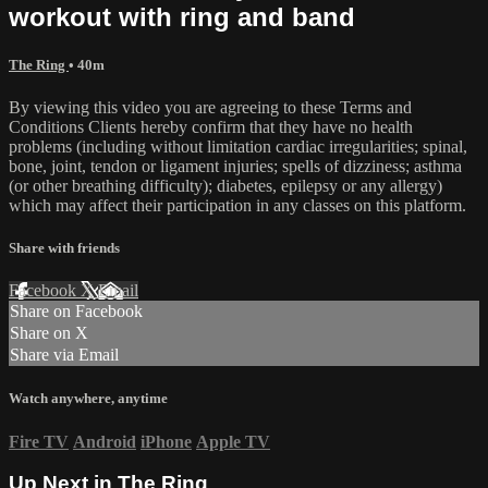
workout with ring and band
The Ring
• 40m
By viewing this video you are agreeing to these Terms and
Conditions Clients hereby confirm that they have no health
problems (including without limitation cardiac irregularities; spinal,
bone, joint, tendon or ligament injuries; spells of dizziness; asthma
(or other breathing difficulty); diabetes, epilepsy or any allergy)
which may affect their participation in any classes on this platform.
Share with friends
Facebook
X
Email
Share on Facebook
Share on X
Share via Email
Watch anywhere, anytime
Fire TV
Android
iPhone
Apple TV
Up Next in
The Ring