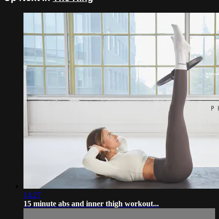
14:27
15 minute abs and inner thigh workout...