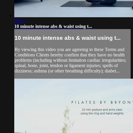
09:14
10 minute intense abs & waist using t...
10 minute intense abs & waist using t...
By viewing this video you are agreeing to these Terms and
Conditions Clients hereby confirm that they have no health
problems (including without limitation cardiac irregularities;
spinal, bone, joint, tendon or ligament injuries; spells of
dizziness; asthma (or other breathing difficulty); diabet...