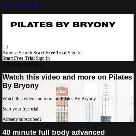
Skip to main content
Browse
Search
Start Free Trial
Sign in
Start Free Trial
Sign In
Live stream preview
Watch this video and more on Pilates
By Bryony
Watch this video and more on Pilates By Bryony
Start your free trial
Already subscribed?
Sign in
40 minute full body advanced