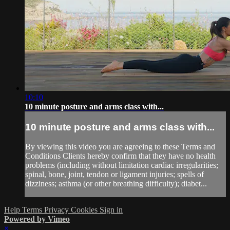
10:10
10 minute posture and arms class with...
10 minute posture and arms class with...
By viewing this video you are agreeing to these Terms and
Conditions Clients hereby confirm that they have no health
problems (including without limitation cardiac irregularities;
spinal, bone, joint, tendon or ligament injuries; spells of
dizziness; asthma (or other breathing difficulty); diabet...
Help
Terms
Privacy
Cookies
Sign in
Powered by Vimeo
×