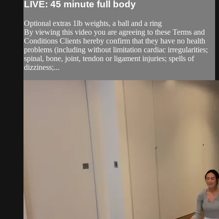
LIVE: 45 minute full body
Optional extras 1lb weights, a ball and a ring
By viewing this video you are agreeing to these Terms and
Conditions Clients hereby confirm that they have no health
problems (including without limitation cardiac irregularities;
spinal, bone, joint, tendon or ligament injuries; spells of
dizziness;...