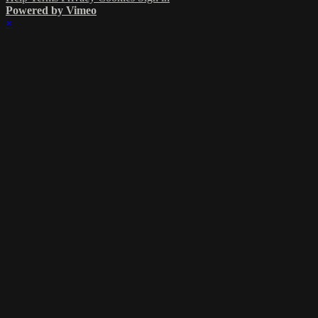
Powered by Vimeo
×