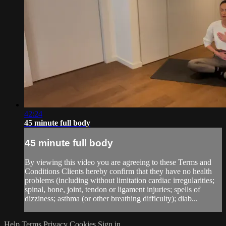
42:24
45 minute full body
45 minute full body
By viewing this video you are agreeing to these Terms and
Conditions Clients hereby confirm that they have no health
problems (including without limitation cardiac irregularities;
spinal, bone, joint, tendon or ligament injuries; spells of
dizziness; asthma (or other breathing difficulty); diab...
Help
Terms
Privacy
Cookies
Sign in