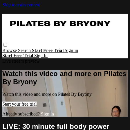
Skip to main content
Browse
Search
Start Free Trial
Sign in
Start Free Trial
Sign In
Live stream preview
Watch this video and more on Pilates
By Bryony
Watch this video and more on Pilates By Bryony
Start your free trial
Already subscribed?
Sign in
LIVE: 30 minute full body power