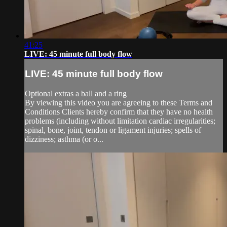
41:25
LIVE: 45 minute full body flow
LIVE: 45 minute full body flow
Optional extras a ball and a ring
By viewing this video you are agreeing to these Terms and
Conditions Clients hereby confirm that they have no health
problems (including without limitation cardiac irregularities;
spinal, bone, joint, tendon or ligament injuries; spells of
dizziness; asthma (or o...