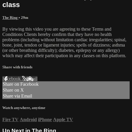
class
The Ring
• 29m
By viewing this video you are agreeing to these Terms and
Conditions Clients hereby confirm that they have no health
problems (including without limitation cardiac irregularities; spinal,
bone, joint, tendon or ligament injuries; spells of dizziness; asthma
(or other breathing difficulty); diabetes, epilepsy or any allergy)
which may affect their participation in any classes on this platform.
Share with friends
Facebook
X
Email
Share on Facebook
Share on X
Share via Email
Watch anywhere, anytime
Fire TV
Android
iPhone
Apple TV
Up Next in
The Ring