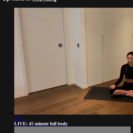
42:11
LIVE: 45 minute full body