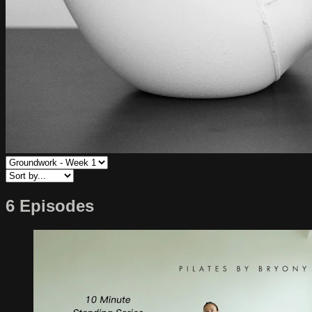
6 Episodes