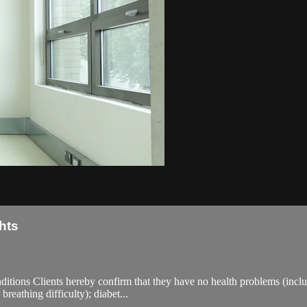
hts
ions Clients hereby confirm that they have no health problems (including
breathing difficulty); diabet...