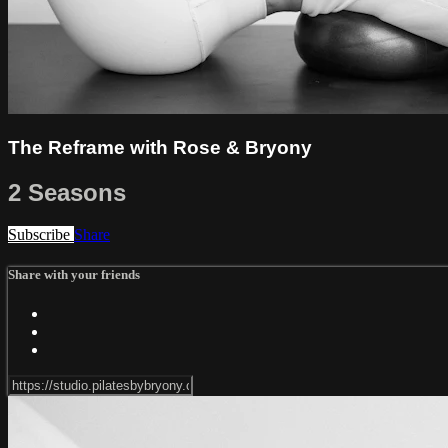
The Reframe with Rose & Bryony
2 Seasons
Subscribe
Share
Share with your friends