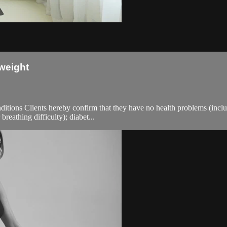
weight
ions Clients hereby confirm that they have no health problems (including
breathing difficulty); diabet...