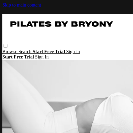
Skip to main content
Browse
Search
Start Free Trial
Sign in
Start Free Trial
Sign In