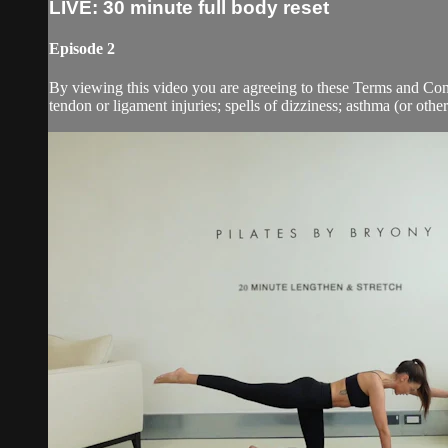
LIVE: 30 minute full body reset
Episode 2
By viewing this video you are agreeing to these Terms and Condit
tendon or ligament injuries; spells of dizziness; asthma (or other 