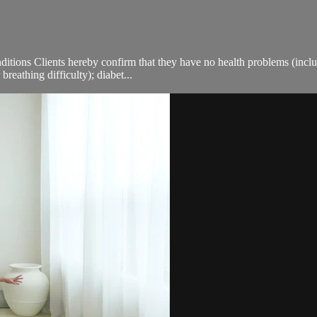
ions Clients hereby confirm that they have no health problems (including
breathing difficulty); diabet...