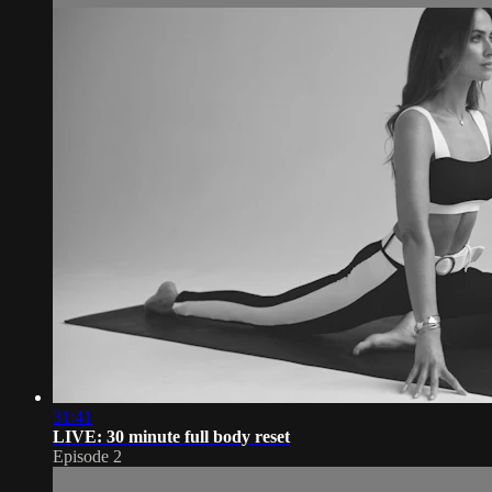
31:41
LIVE: 30 minute full body reset
Episode 2