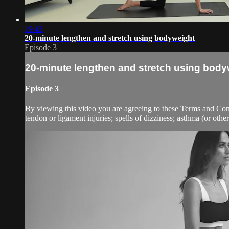
19:43
20-minute lengthen and stretch using bodyweight
Episode 3
20-minute lengthen and stretch using body
Episode 3
By viewing this video you are agreeing to these Terms and Condit
tendon or ligament injuries; spells of dizziness; asthma (or other 