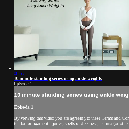
08:55
10 minute standing series using ankle weights
Episode 1
10 minute standing series using ankle weig
Episode 1
By viewing this video you are agreeing to these Terms and Condit
tendon or ligament injuries; spells of dizziness; asthma (or other 