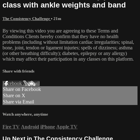
class with ankle weights and band
The Consistency Challenge
• 21m
By viewing this video you are agreeing to these Terms and
Conditions Clients hereby confirm that they have no health
problems (including without limitation cardiac irregularities; spinal,
bone, joint, tendon or ligament injuries; spells of dizziness; asthma
(or other breathing difficulty); diabetes, epilepsy or any allergy)
which may affect their participation in any classes on this platform.
Share with friends
Facebook
X
Email
Share on Facebook
Share on X
Share via Email
Watch anywhere, anytime
Fire TV
Android
iPhone
Apple TV
Up Next in
The Consistency Challenge