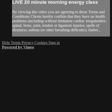
LIVE 20 minute morning energy class
By viewing this video you are agreeing to these Terms and
Conditions Clients hereby confirm that they have no health
problems (including without limitation cardiac irregularities;
spinal, bone, joint, tendon or ligament injuries; spells of
dizziness; asthma (or other breathing difficulty); diabet...
Help
Terms
Privacy
Cookies
Sign in
Powered by Vimeo
×