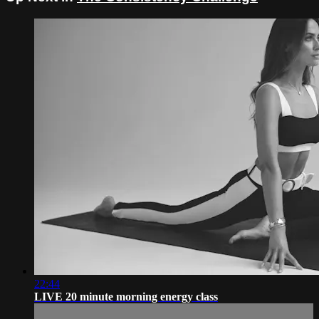
22:44
LIVE 20 minute morning energy class