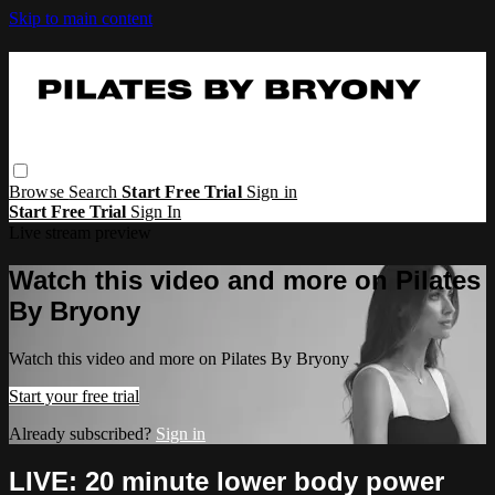
Skip to main content
Browse
Search
Start Free Trial
Sign in
Start Free Trial
Sign In
Live stream preview
Watch this video and more on Pilates
By Bryony
Watch this video and more on Pilates By Bryony
Start your free trial
Already subscribed?
Sign in
LIVE: 20 minute lower body power