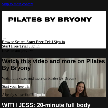
Skip to main content
Browse
Search
Start Free Trial
Sign in
Start Free Trial
Sign In
Live stream preview
Watch this video and more on Pilates
By Bryony
Watch this video and more on Pilates By Bryony
Start your free trial
Already subscribed?
Sign in
WITH JESS: 20-minute full body