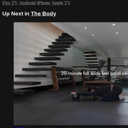
Fire TV
Android
iPhone
Apple TV
Up Next in
The Body