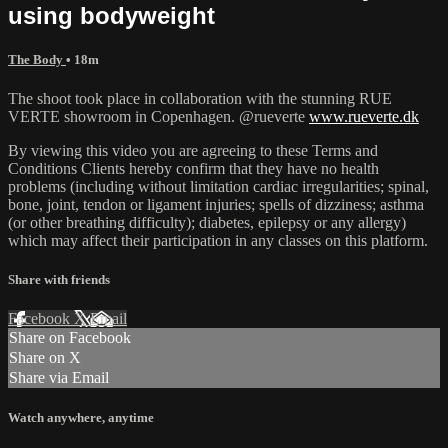
using bodyweight
The Body
• 18m
The shoot took place in collaboration with the stunning RUE
VERTE showroom in Copenhagen. @rueverte
www.rueverte.dk
By viewing this video you are agreeing to these Terms and
Conditions Clients hereby confirm that they have no health
problems (including without limitation cardiac irregularities; spinal,
bone, joint, tendon or ligament injuries; spells of dizziness; asthma
(or other breathing difficulty); diabetes, epilepsy or any allergy)
which may affect their participation in any classes on this platform.
Share with friends
Facebook
X
Email
Share on Facebook
Share on X
Share via Email
Watch anywhere, anytime