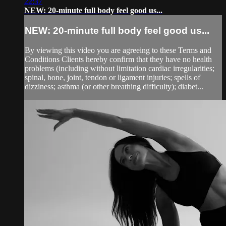
22:37
NEW: 20-minute full body feel good us...
NEW: 20-minute full body feel good us...
By viewing this video you are agreeing to these Terms and
Conditions Clients hereby confirm that they have no health
problems (including without limitation cardiac irregularities;
spinal, bone, joint, tendon or ligament injuries; spells of
dizziness; asthma (or other breathing difficulty); diabet...