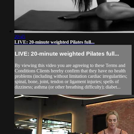
20:45
LIVE: 20-minute weighted Pilates full...
LIVE: 20-minute weighted Pilates full...
By viewing this video you are agreeing to these Terms and
Conditions Clients hereby confirm that they have no health
problems (including without limitation cardiac irregularities;
spinal, bone, joint, tendon or ligament injuries; spells of
dizziness; asthma (or other breathing difficulty); diabet...