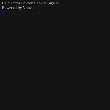
Help
Terms
Privacy
Cookies
Sign in
Powered by Vimeo
×