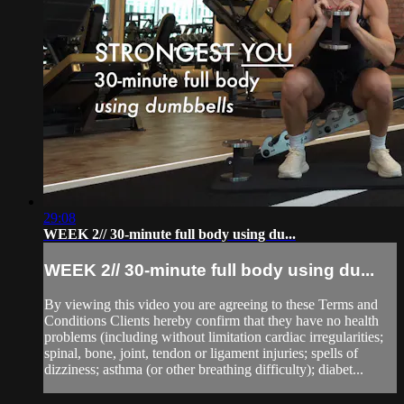
29:08
WEEK 2// 30-minute full body using du...
WEEK 2// 30-minute full body using du...
By viewing this video you are agreeing to these Terms and
Conditions Clients hereby confirm that they have no health
problems (including without limitation cardiac irregularities;
spinal, bone, joint, tendon or ligament injuries; spells of
dizziness; asthma (or other breathing difficulty); diabet...