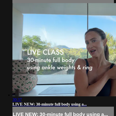
30:37
LIVE NEW: 30-minute full body using a...
LIVE NEW: 30-minute full body using a...