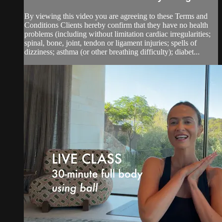
By viewing this video you are agreeing to these Terms and
Conditions Clients hereby confirm that they have no health
problems (including without limitation cardiac irregularities;
spinal, bone, joint, tendon or ligament injuries; spells of
dizziness; asthma (or other breathing difficulty); diabet...