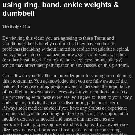
using ring, band, ankle weights &
dumbbell
The Body
• 44m
By viewing this video you are agreeing to these Terms and
Conditions Clients hereby confirm that they have no health
problems (including without limitation cardiac irregularities; spinal,
bone, joint, tendon or ligament injuries; spells of dizziness; asthma
(or other breathing difficulty); diabetes, epilepsy or any allergy)
which may affect their participation in any classes on this platform.
Consult with your healthcare provider prior to starting or continuing
this programme. You acknowledge that you are fully aware of the
nature of exercise during pregnancy and understand the importance
of modifying movements as necessary for your comfort and safety.
By proceeding with these exercises, you agree to listen to your body
and stop any activity that causes discomfort, pain, or concern.
Always seek medical advice if you have any doubts or experience
any unusual symptoms during or after exercising. It is important to
modify exercises as needed and ensure that movements are
performed with proper alignment and technique. If you experience
dizziness, nausea, shortness of breath, or any other concerning