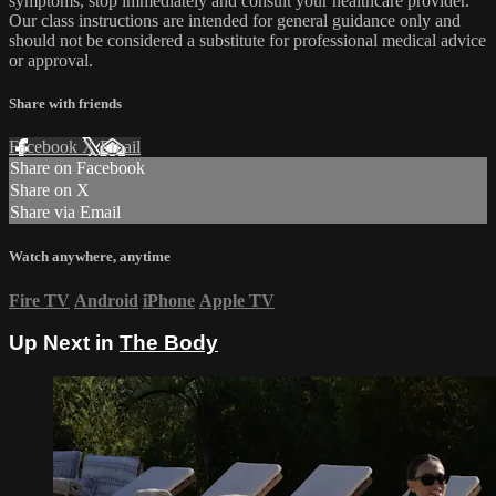
symptoms, stop immediately and consult your healthcare provider.
Our class instructions are intended for general guidance only and
should not be considered a substitute for professional medical advice
or approval.
Share with friends
Facebook
X
Email
Share on Facebook
Share on X
Share via Email
Watch anywhere, anytime
Fire TV
Android
iPhone
Apple TV
Up Next in
The Body