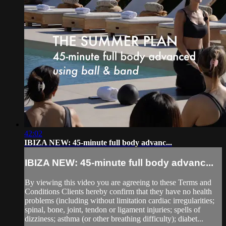
42:02
IBIZA NEW: 45-minute full body advanc...
IBIZA NEW: 45-minute full body advanc...
By viewing this video you are agreeing to these Terms and
Conditions Clients hereby confirm that they have no health
problems (including without limitation cardiac irregularities;
spinal, bone, joint, tendon or ligament injuries; spells of
dizziness; asthma (or other breathing difficulty); diabet...