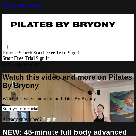
Skip to main content
Browse
Search
Start Free Trial
Sign in
Start Free Trial
Sign In
Live stream preview
Watch this video and more on Pilates
By Bryony
Watch this video and more on Pilates By Bryony
Start your free trial
Already subscribed?
Sign in
NEW: 45-minute full body advanced