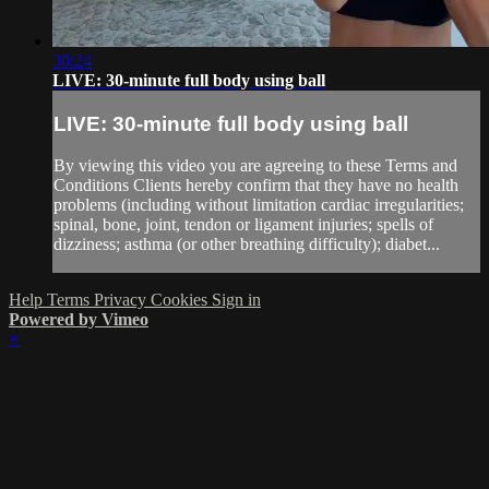
30:24
LIVE: 30-minute full body using ball
LIVE: 30-minute full body using ball
By viewing this video you are agreeing to these Terms and
Conditions Clients hereby confirm that they have no health
problems (including without limitation cardiac irregularities;
spinal, bone, joint, tendon or ligament injuries; spells of
dizziness; asthma (or other breathing difficulty); diabet...
Help
Terms
Privacy
Cookies
Sign in
Powered by Vimeo
×