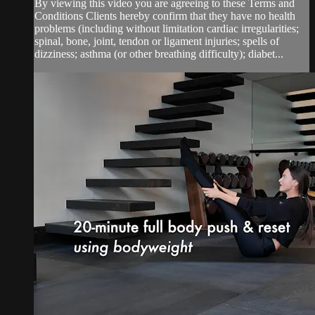
By viewing this video you are agreeing to these Terms and
Conditions Clients hereby confirm that they have no health
problems (including without limitation cardiac irregularities;
spinal, bone, joint, tendon or ligament injuries; spells of
dizziness; asthma (or other breathing difficulty); diabet...