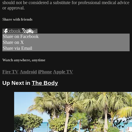
should not be considered a substitute for professional medical advice
or approval.
Share with friends
Facebook
X
Email
Share on Facebook
Share on X
Share via Email
Watch anywhere, anytime
Fire TV
Android
iPhone
Apple TV
Up Next in
The Body