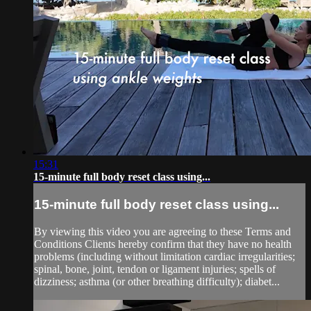
15:31
15-minute full body reset class using...
15-minute full body reset class using...
By viewing this video you are agreeing to these Terms and
Conditions Clients hereby confirm that they have no health
problems (including without limitation cardiac irregularities;
spinal, bone, joint, tendon or ligament injuries; spells of
dizziness; asthma (or other breathing difficulty); diabet...