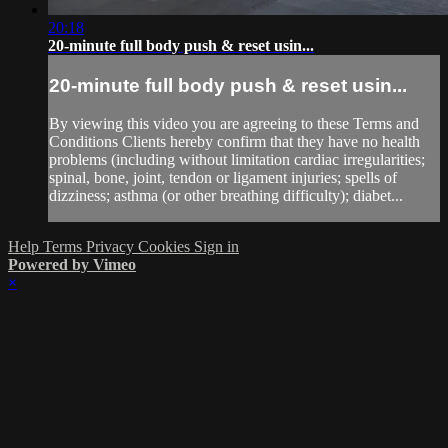
20:18
20-minute full body push & reset usin...
20-minute full body push & reset usin...
By viewing this video you are agreeing to these Terms and
Conditions Clients hereby confirm that they have no health
problems (including without limitation cardiac irregularities;
spinal, bone, joint, tendon or ligament injuries; spells of
dizziness; asthma (or other breathing difficulty); diabet...
Help
Terms
Privacy
Cookies
Sign in
Powered by Vimeo
×