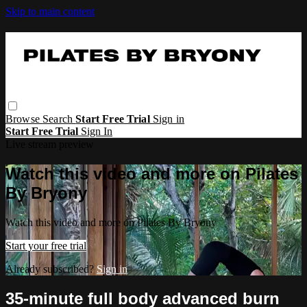
Skip to main content
Browse
Search
Start Free Trial
Sign in
Start Free Trial
Sign In
Live stream preview
Watch this video and more on Pilates
By Bryony
Watch this video and more on Pilates By Bryony
Start your free trial
Already subscribed?
Sign in
35-minute full body advanced burn