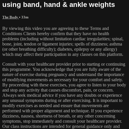
using band, hand & ankle weights
The Body
• 33m
By viewing this video you are agreeing to these Terms and
Conditions Clients hereby confirm that they have no health
problems (including without limitation cardiac irregularities; spinal,
bone, joint, tendon or ligament injuries; spells of dizziness; asthma
(or other breathing difficulty); diabetes, epilepsy or any allergy)
which may affect their participation in any classes on this platform.
Consult with your healthcare provider prior to starting or continuing
this programme. You acknowledge that you are fully aware of the
nature of exercise during pregnancy and understand the importance
of modifying movements as necessary for your comfort and safety.
By proceeding with these exercises, you agree to listen to your body
and stop any activity that causes discomfort, pain, or concern.
Always seek medical advice if you have any doubts or experience
any unusual symptoms during or after exercising. It is important to
modify exercises as needed and ensure that movements are
performed with proper alignment and technique. If you experience
dizziness, nausea, shortness of breath, or any other concerning
symptoms, stop immediately and consult your healthcare provider.
Our class instructions are intended for general guidance only and