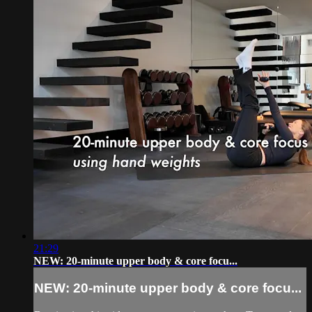
21:29
NEW: 20-minute upper body & core focu...
NEW: 20-minute upper body & core focu...