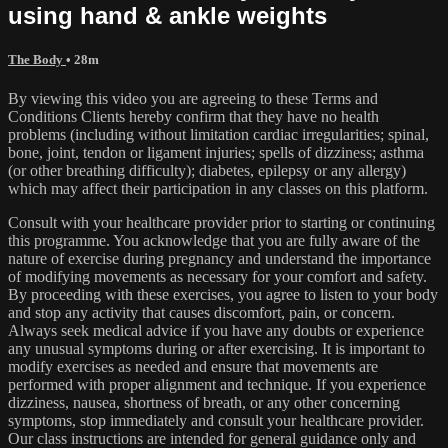
using hand & ankle weights
The Body
• 28m
By viewing this video you are agreeing to these Terms and
Conditions Clients hereby confirm that they have no health
problems (including without limitation cardiac irregularities; spinal,
bone, joint, tendon or ligament injuries; spells of dizziness; asthma
(or other breathing difficulty); diabetes, epilepsy or any allergy)
which may affect their participation in any classes on this platform.
Consult with your healthcare provider prior to starting or continuing
this programme. You acknowledge that you are fully aware of the
nature of exercise during pregnancy and understand the importance
of modifying movements as necessary for your comfort and safety.
By proceeding with these exercises, you agree to listen to your body
and stop any activity that causes discomfort, pain, or concern.
Always seek medical advice if you have any doubts or experience
any unusual symptoms during or after exercising. It is important to
modify exercises as needed and ensure that movements are
performed with proper alignment and technique. If you experience
dizziness, nausea, shortness of breath, or any other concerning
symptoms, stop immediately and consult your healthcare provider.
Our class instructions are intended for general guidance only and