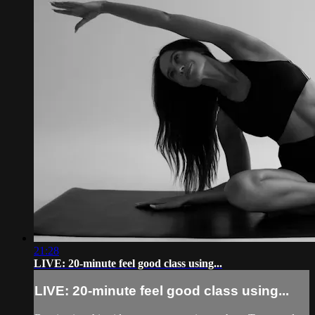
21:28
LIVE: 20-minute feel good class using...
LIVE: 20-minute feel good class using...