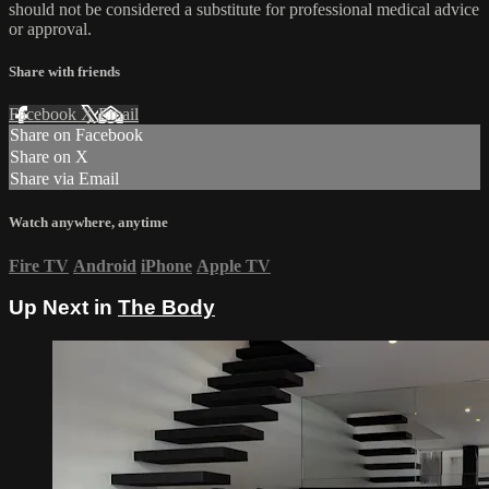
should not be considered a substitute for professional medical advice
or approval.
Share with friends
Facebook
X
Email
Share on Facebook
Share on X
Share via Email
Watch anywhere, anytime
Fire TV
Android
iPhone
Apple TV
Up Next in
The Body