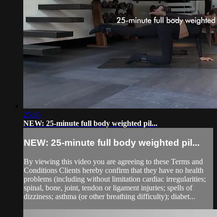
25:45
NEW: 25-minute full body weighted pil...
NEW: 25-minute full body weighted pil...
By viewing this video you are agreeing to these Terms and
Conditions Clients hereby confirm that they have no health
problems (including without limitation cardiac irregularities;
spinal, bone, joint, tendon or ligament injuries; spells of
dizziness; asthma (or other breathing difficulty); diabet...