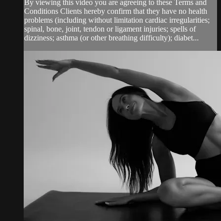
By viewing this video you are agreeing to these Terms and
Conditions Clients hereby confirm that they have no health
problems (including without limitation cardiac irregularities;
spinal, bone, joint, tendon or ligament injuries; spells of
dizziness; asthma (or other breathing difficulty); diabet...