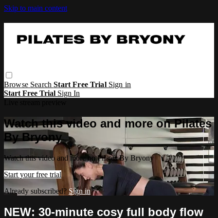
Skip to main content
Browse
Search
Start Free Trial
Sign in
Start Free Trial
Sign In
Live stream preview
Watch this video and more on Pilates
By Bryony
Watch this video and more on Pilates By Bryony
Start your free trial
Already subscribed?
Sign in
NEW: 30-minute cosy full body flow