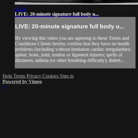
21:14
LIVE: 20-minute signature full body u...
LIVE: 20-minute signature full body u...
By viewing this video you are agreeing to these Terms and
Conditions Clients hereby confirm that they have no health
problems (including without limitation cardiac irregularities;
spinal, bone, joint, tendon or ligament injuries; spells of
dizziness; asthma (or other breathing difficulty); diabet...
Help
Terms
Privacy
Cookies
Sign in
Powered by Vimeo
×