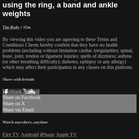
using the ring, a band and ankle
weights
The Body
• 32m
By viewing this video you are agreeing to these Terms and
Conditions Clients hereby confirm that they have no health
problems (including without limitation cardiac irregularities; spinal,
bone, joint, tendon or ligament injuries; spells of dizziness; asthma
(or other breathing difficulty); diabetes, epilepsy or any allergy)
which may affect their participation in any classes on this platform.
Share with friends
Facebook
X
Email
Share on Facebook
Share on X
Share via Email
Watch anywhere, anytime
Fire TV
Android
iPhone
Apple TV