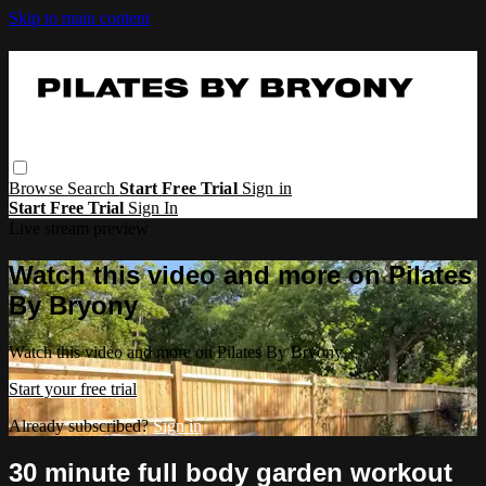
Skip to main content
Browse
Search
Start Free Trial
Sign in
Start Free Trial
Sign In
Live stream preview
Watch this video and more on Pilates
By Bryony
Watch this video and more on Pilates By Bryony
Start your free trial
Already subscribed?
Sign in
30 minute full body garden workout