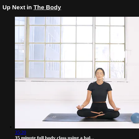
Up Next in
The Body
35:20
35 minute full body class using a bal...