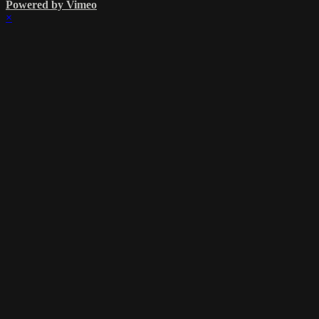
Powered by Vimeo
×