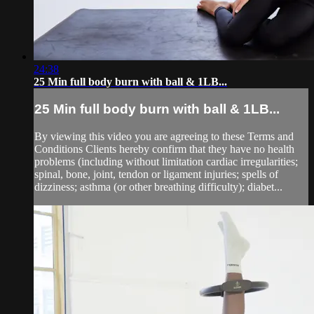
24:38
25 Min full body burn with ball & 1LB...
25 Min full body burn with ball & 1LB...
By viewing this video you are agreeing to these Terms and
Conditions Clients hereby confirm that they have no health
problems (including without limitation cardiac irregularities;
spinal, bone, joint, tendon or ligament injuries; spells of
dizziness; asthma (or other breathing difficulty); diabet...