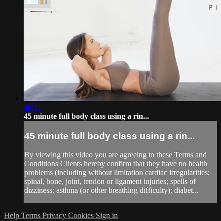
48:31
45 minute full body class using a rin...
45 minute full body class using a rin...
By viewing this video you are agreeing to these Terms and
Conditions Clients hereby confirm that they have no health
problems (including without limitation cardiac irregularities;
spinal, bone, joint, tendon or ligament injuries; spells of
dizziness; asthma (or other breathing difficulty); diabet...
Help
Terms
Privacy
Cookies
Sign in