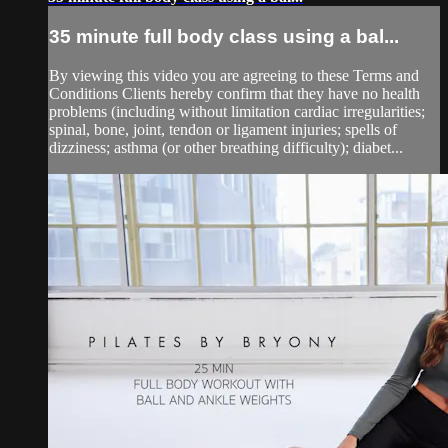
35 minute full body class using a bal...
By viewing this video you are agreeing to these Terms and
Conditions Clients hereby confirm that they have no health
problems (including without limitation cardiac irregularities;
spinal, bone, joint, tendon or ligament injuries; spells of
dizziness; asthma (or other breathing difficulty); diabet...