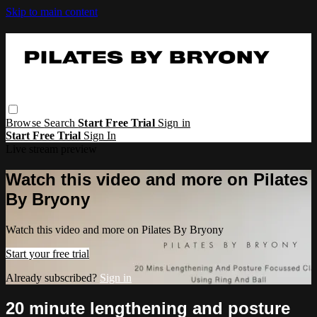
Skip to main content
Browse
Search
Start Free Trial
Sign in
Start Free Trial
Sign In
Live stream preview
Watch this video and more on Pilates
By Bryony
Watch this video and more on Pilates By Bryony
Start your free trial
Already subscribed?
Sign in
20 minute lengthening and posture