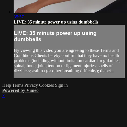
35:57
LIVE: 35 minute power up using dumbbells
LIVE: 35 minute power up using
dumbbells
By viewing this video you are agreeing to these Terms and
Conditions Clients hereby confirm that they have no health
problems (including without limitation cardiac irregularities;
spinal, bone, joint, tendon or ligament injuries; spells of
dizziness; asthma (or other breathing difficulty); diabet...
Help
Terms
Privacy
Cookies
Sign in
Powered by Vimeo
×