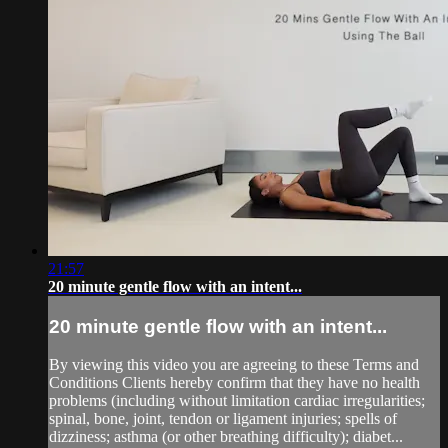
21:57
20 minute gentle flow with an intent...
20 minute gentle flow with an intent...
By viewing this video you are agreeing to these Terms and
Conditions Clients hereby confirm that they have no health
problems (including without limitation cardiac irregularities;
spinal, bone, joint, tendon or ligament injuries; spells of
dizziness; asthma (or other breathing difficulty); diabet...