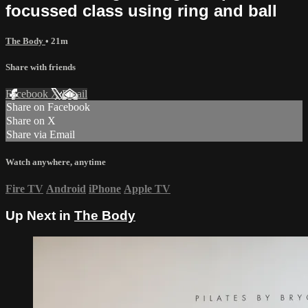
focussed class using ring and ball
The Body
• 21m
Share with friends
Facebook
X
Email
Share on Facebook
Share on X
Share via Email
Watch anywhere, anytime
Fire TV
Android
iPhone
Apple TV
Up Next in
The Body