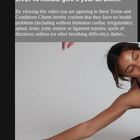
By viewing this video you are agreeing to these Terms and
Conditions Clients hereby confirm that they have no health
problems (including without limitation cardiac irregularities;
spinal, bone, joint, tendon or ligament injuries; spells of
dizziness; asthma (or other breathing difficulty); diabet...