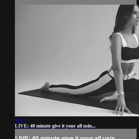
41:25
LIVE: 40 minute give it your all usin...
LIVE: 40 minute give it your all usin...