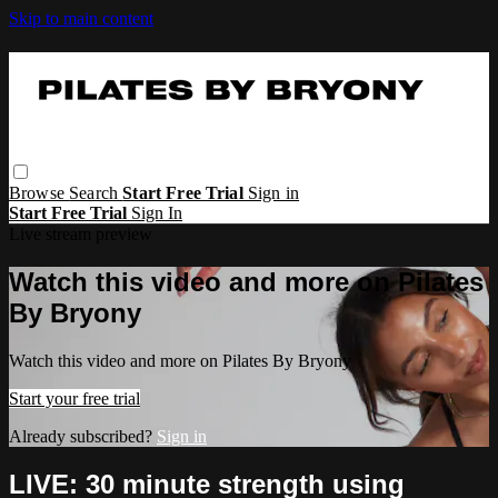
Skip to main content
Browse
Search
Start Free Trial
Sign in
Start Free Trial
Sign In
Live stream preview
Watch this video and more on Pilates
By Bryony
Watch this video and more on Pilates By Bryony
Start your free trial
Already subscribed?
Sign in
LIVE: 30 minute strength using