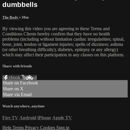
dumbbells
The Body
• 30m
By viewing this video you are agreeing to these Terms and
Conditions Clients hereby confirm that they have no health
problems (including without limitation cardiac irregularities; spinal,
bone, joint, tendon or ligament injuries; spells of dizziness; asthma
(or other breathing difficulty); diabetes, epilepsy or any allergy)
which may affect their participation in any classes on this platform.
Share with friends
Facebook
X
Email
Share on Facebook
Share on X
Share via Email
Watch anywhere, anytime
Fire TV
Android
iPhone
Apple TV
Help
Terms
Privacy
Cookies
Sign in