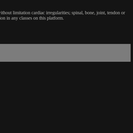
ut limitation cardiac irregularities; spinal, bone, joint, tendon or
ion in any classes on this platform.