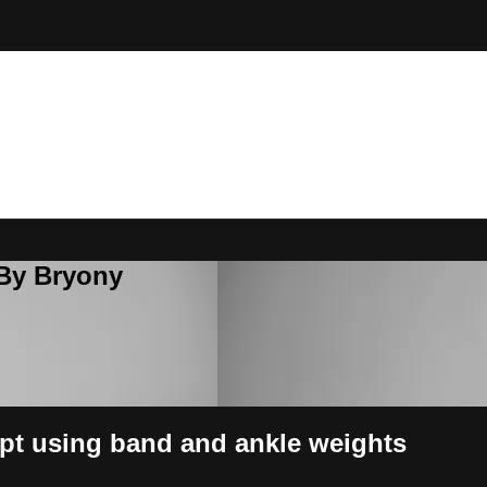
 By Bryony
pt using band and ankle weights