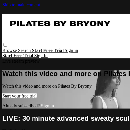
Skip to main content
Browse
Search
Start Free Trial
Sign in
Start Free Trial
Sign In
Live stream preview
Watch this video and more on Pilates
Watch this video and more on Pilates By Bryony
Start your free trial
Already subscribed?
Sign in
LIVE: 30 minute advanced sweaty scul