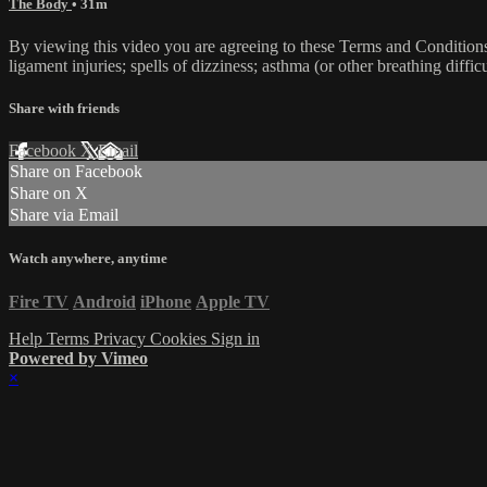
The Body
• 31m
By viewing this video you are agreeing to these Terms and Conditions C
ligament injuries; spells of dizziness; asthma (or other breathing diffic
Share with friends
Facebook
X
Email
Share on Facebook
Share on X
Share via Email
Watch anywhere, anytime
Fire TV
Android
iPhone
Apple TV
Help
Terms
Privacy
Cookies
Sign in
Powered by Vimeo
×