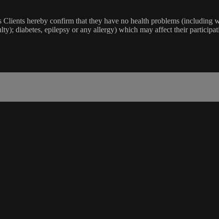
lients hereby confirm that they have no health problems (including witho
ulty); diabetes, epilepsy or any allergy) which may affect their participat