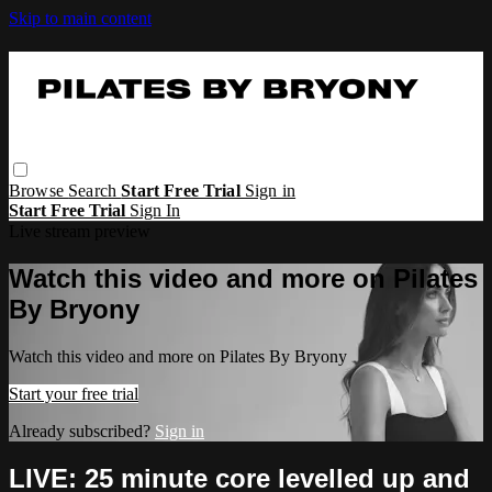
Skip to main content
Browse
Search
Start Free Trial
Sign in
Start Free Trial
Sign In
Live stream preview
Watch this video and more on Pilates
By Bryony
Watch this video and more on Pilates By Bryony
Start your free trial
Already subscribed?
Sign in
LIVE: 25 minute core levelled up and