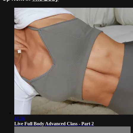
41:36
Live Full Body Advanced Class - Part 2