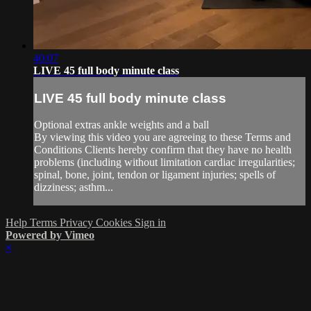
40:07
LIVE 45 full body minute class
LIVE 45 full body minute class
Optional extras ankle weights and a ball
By viewing this video you are agreeing to these Terms and
Conditions Clients hereby confirm that they have no health
problems (including without limitation cardiac irregularities;
spinal, bone, joint, tendon or ligament injuries; spells of
dizziness; asthm...
Help
Terms
Privacy
Cookies
Sign in
Powered by Vimeo
×