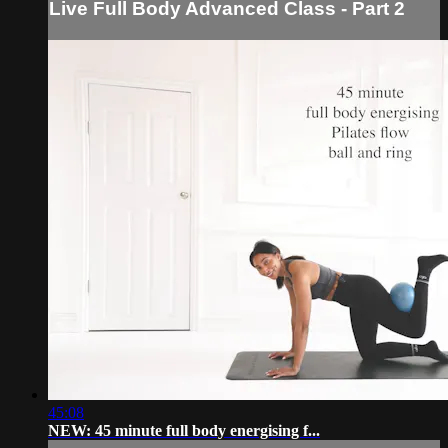
Live Full Body Advanced Class - Part 2
45:08
NEW: 45 minute full body energising f...