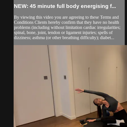
NEW: 45 minute full body energising f...
By viewing this video you are agreeing to these Terms and
Conditions Clients hereby confirm that they have no health
problems (including without limitation cardiac irregularities;
spinal, bone, joint, tendon or ligament injuries; spells of
dizziness; asthma (or other breathing difficulty); diabet...