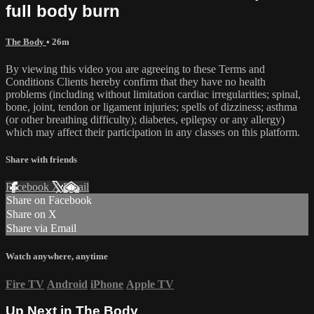
full body burn
The Body
• 26m
By viewing this video you are agreeing to these Terms and
Conditions Clients hereby confirm that they have no health
problems (including without limitation cardiac irregularities; spinal,
bone, joint, tendon or ligament injuries; spells of dizziness; asthma
(or other breathing difficulty); diabetes, epilepsy or any allergy)
which may affect their participation in any classes on this platform.
Share with friends
Facebook
X
Email
Share on Facebook
Share on X
Share via Email
Watch anywhere, anytime
Fire TV
Android
iPhone
Apple TV
Up Next in
The Body