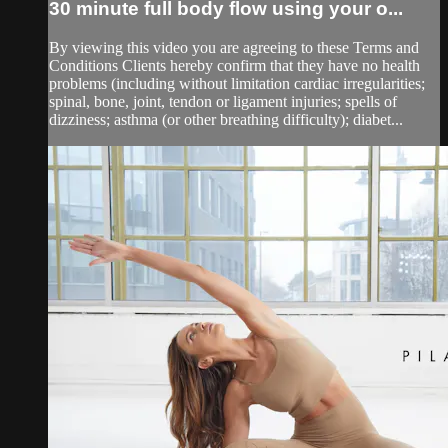
30 minute full body flow using your o...
By viewing this video you are agreeing to these Terms and
Conditions Clients hereby confirm that they have no health
problems (including without limitation cardiac irregularities;
spinal, bone, joint, tendon or ligament injuries; spells of
dizziness; asthma (or other breathing difficulty); diabet...