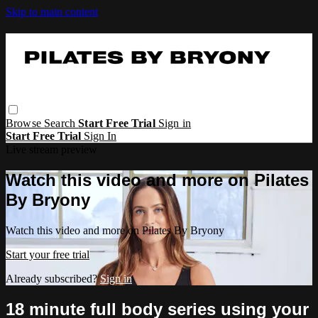
Skip to main content
Browse
Search
Start Free Trial
Sign in
Start Free Trial
Sign In
Live stream preview
Watch this video and more on Pilates
By Bryony
Watch this video and more on Pilates By Bryony
Start your free trial
Already subscribed?
Sign in
18 minute full body series using your