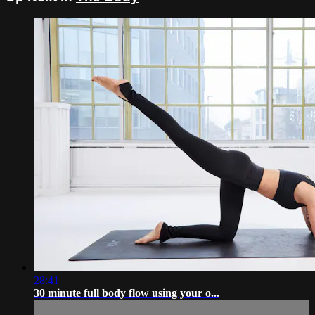
28:41
30 minute full body flow using your o...