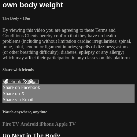
own body weight
The Body
• 18m
By viewing this video you are agreeing to these Terms and
Conditions Clients hereby confirm that they have no health
problems (including without limitation cardiac irregularities; spinal,
bone, joint, tendon or ligament injuries; spells of dizziness; asthma
(or other breathing difficulty); diabetes, epilepsy or any allergy)
which may affect their participation in any classes on this platform.
Share with friends
Facebook
X
Email
Share on Facebook
Share on X
Share via Email
Watch anywhere, anytime
Fire TV
Android
iPhone
Apple TV
Up Next in
The Body