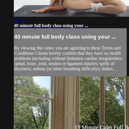
40:04
40 minute full body class using your ...
40 minute full body class using your ...
By viewing this video you are agreeing to these Terms and
Conditions Clients hereby confirm that they have no health
problems (including without limitation cardiac irregularities;
spinal, bone, joint, tendon or ligament injuries; spells of
dizziness; asthma (or other breathing difficulty); diabet...