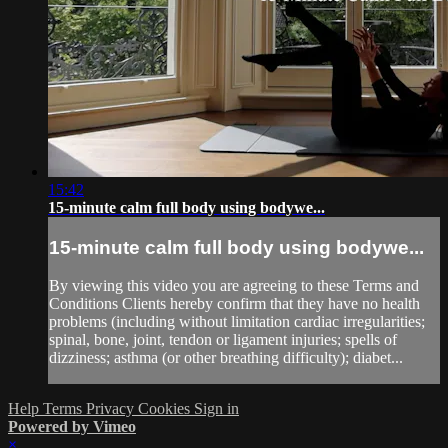
15:42
15-minute calm full body using bodywe...
15-minute calm full body using bodywe...
By viewing this video you are agreeing to these Terms and
Conditions Clients hereby confirm that they have no health
problems (including without limitation cardiac irregularities;
spinal, bone, joint, tendon or ligament injuries; spells of
dizziness; asthma (or other breathing difficulty); diabet...
Help
Terms
Privacy
Cookies
Sign in
Powered by Vimeo
×