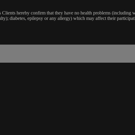
lients hereby confirm that they have no health problems (including witho
ulty); diabetes, epilepsy or any allergy) which may affect their participat