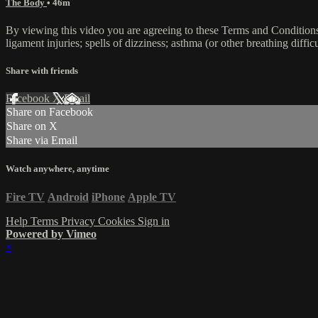
The Body
• 46m
By viewing this video you are agreeing to these Terms and Conditions C
ligament injuries; spells of dizziness; asthma (or other breathing diffic
Share with friends
Facebook
X
Email
Share on Facebook
Share on X
Share via Email
Watch anywhere, anytime
Fire TV
Android
iPhone
Apple TV
Help
Terms
Privacy
Cookies
Sign in
Powered by Vimeo
×