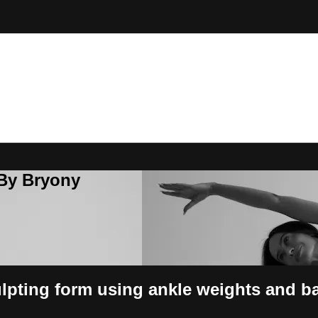
 By Bryony
ulpting form using ankle weights and ba