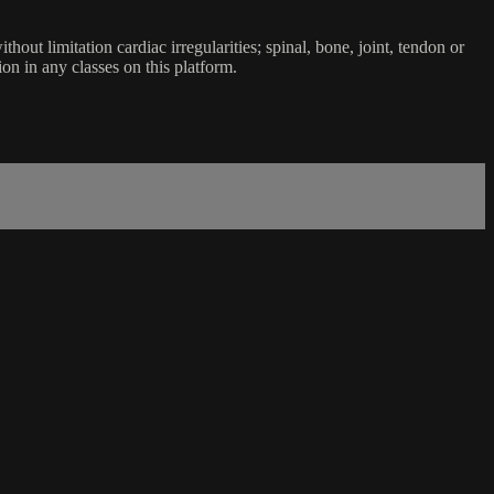
ut limitation cardiac irregularities; spinal, bone, joint, tendon or
ion in any classes on this platform.