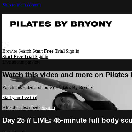
Skip to main content
Browse
Search
Start Free Trial
Sign in
Start Free Trial
Sign In
Live stream preview
Watch this video and more on Pilates
Watch this video and more on Pilates By Bryony
Start your free trial
Already subscribed?
Sign in
Day 25 // LIVE: 45-minute full body sc