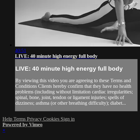
40:51
LIVE: 40 minute high energy full body
LIVE: 40 minute high energy full body
By viewing this video you are agreeing to these Terms and
Conditions Clients hereby confirm that they have no health
problems (including without limitation cardiac irregularities;
spinal, bone, joint, tendon or ligament injuries; spells of
dizziness; asthma (or other breathing difficulty); diabet...
Help
Terms
Privacy
Cookies
Sign in
Powered by Vimeo
×