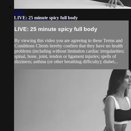
26:11
LIVE: 25 minute spicy full body
LIVE: 25 minute spicy full body
By viewing this video you are agreeing to these Terms and
Conditions Clients hereby confirm that they have no health
problems (including without limitation cardiac irregularities;
spinal, bone, joint, tendon or ligament injuries; spells of
dizziness; asthma (or other breathing difficulty); diabet...