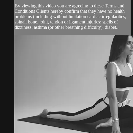
By viewing this video you are agreeing to these Terms and
Conditions Clients hereby confirm that they have no health
problems (including without limitation cardiac irregularities;
spinal, bone, joint, tendon or ligament injuries; spells of
dizziness; asthma (or other breathing difficulty); diabet...