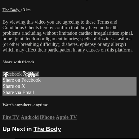
The Body
• 31m
By viewing this video you are agreeing to these Terms and
Conditions Clients hereby confirm that they have no health
problems (including without limitation cardiac irregularities; spinal,
bone, joint, tendon or ligament injuries; spells of dizziness; asthma
(or other breathing difficulty); diabetes, epilepsy or any allergy)
which may affect their participation in any classes on this platform.
Share with friends
Facebook
X
Email
Share on Facebook
Share on X
Share via Email
Watch anywhere, anytime
Fire TV
Android
iPhone
Apple TV
Up Next in
The Body