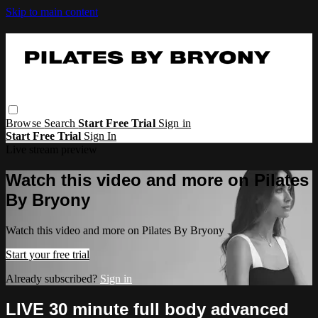
Skip to main content
Browse
Search
Start Free Trial
Sign in
Start Free Trial
Sign In
Live stream preview
Watch this video and more on Pilates
By Bryony
Watch this video and more on Pilates By Bryony
Start your free trial
Already subscribed?
Sign in
LIVE 30 minute full body advanced