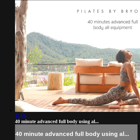
41:08
40 minute advanced full body using al...
40 minute advanced full body using al...