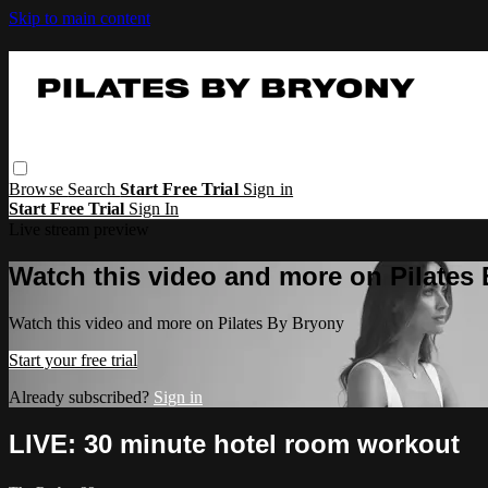
Skip to main content
Browse
Search
Start Free Trial
Sign in
Start Free Trial
Sign In
Live stream preview
Watch this video and more on Pilates
Watch this video and more on Pilates By Bryony
Start your free trial
Already subscribed?
Sign in
LIVE: 30 minute hotel room workout