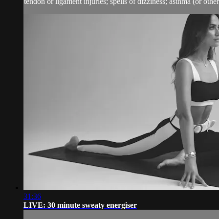
tendon or ligament injuries; spells of dizziness; asthma (or other 
31:36
LIVE: 30 minute sweaty energiser