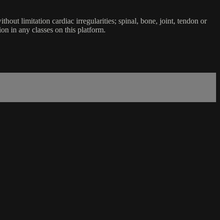
ut limitation cardiac irregularities; spinal, bone, joint, tendon or
ion in any classes on this platform.