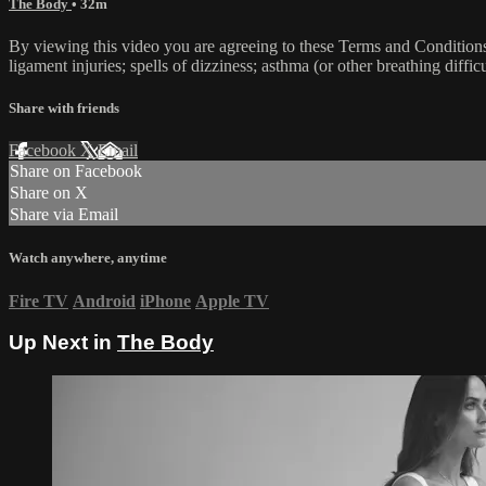
The Body
• 32m
By viewing this video you are agreeing to these Terms and Conditions C
ligament injuries; spells of dizziness; asthma (or other breathing diffic
Share with friends
Facebook
X
Email
Share on Facebook
Share on X
Share via Email
Watch anywhere, anytime
Fire TV
Android
iPhone
Apple TV
Up Next in
The Body