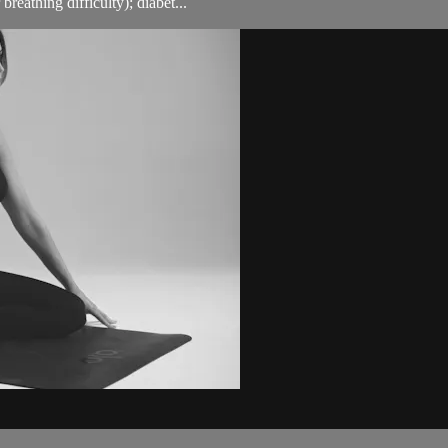
breathing difficulty); diabet...