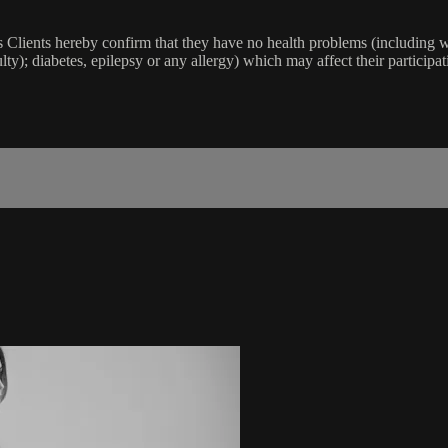
lients hereby confirm that they have no health problems (including witho
ulty); diabetes, epilepsy or any allergy) which may affect their participat