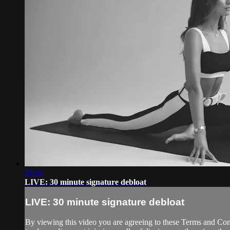
29:36
LIVE: 30 minute signature debloat
LIVE: 30 minute signature debloat
By viewing this video you are agreeing to these Terms and Condit