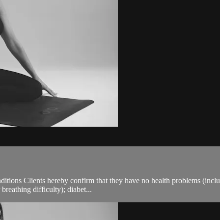
ions Clients hereby confirm that they have no health problems (including
breathing difficulty); diabet...