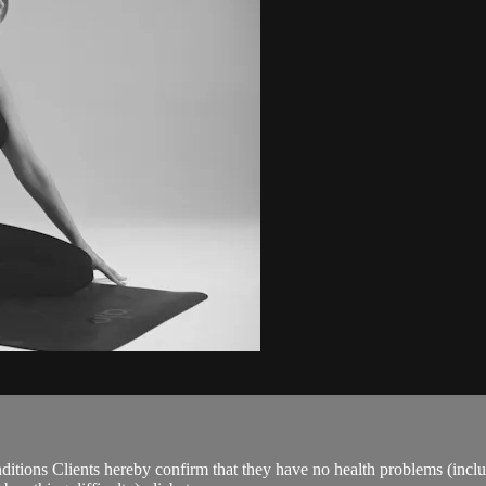
ions Clients hereby confirm that they have no health problems (including