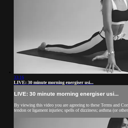
33:16
LIVE: 30 minute morning energiser usi...
LIVE: 30 minute morning energiser usi...
By viewing this video you are agreeing to these Terms and Condit
tendon or ligament injuries; spells of dizziness; asthma (or other 