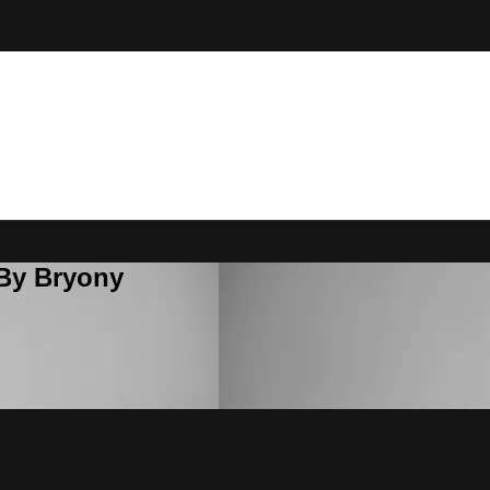
 By Bryony