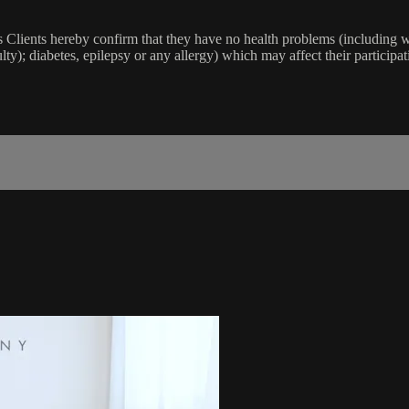
lients hereby confirm that they have no health problems (including witho
ulty); diabetes, epilepsy or any allergy) which may affect their participat