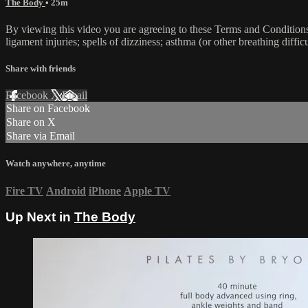
The Body
• 25m
By viewing this video you are agreeing to these Terms and Conditions C
ligament injuries; spells of dizziness; asthma (or other breathing diffic
Share with friends
Facebook
X
Email
Share on Facebook
Share on X
Share via Email
Watch anywhere, anytime
Fire TV
Android
iPhone
Apple TV
Up Next in
The Body