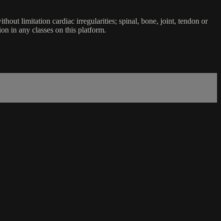
ut limitation cardiac irregularities; spinal, bone, joint, tendon or
ion in any classes on this platform.