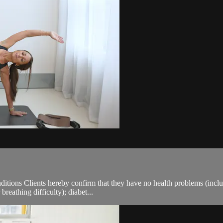
ions Clients hereby confirm that they have no health problems (including
breathing difficulty); diabet...