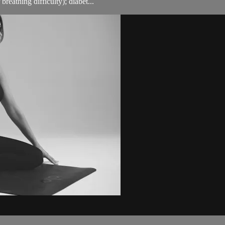
breathing difficulty); diabet...