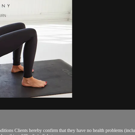
ions Clients hereby confirm that they have no health problems (including