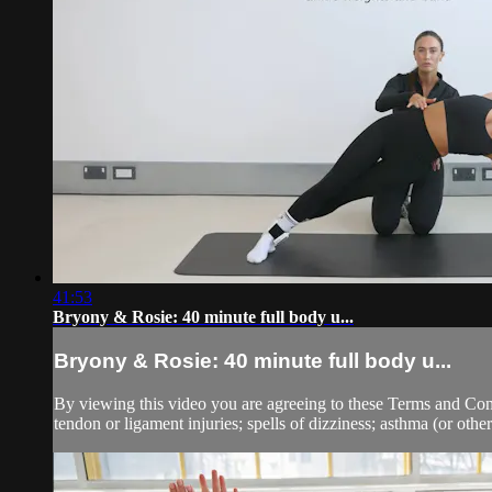
41:53
Bryony & Rosie: 40 minute full body u...
Bryony & Rosie: 40 minute full body u...
By viewing this video you are agreeing to these Terms and Condit
tendon or ligament injuries; spells of dizziness; asthma (or other 