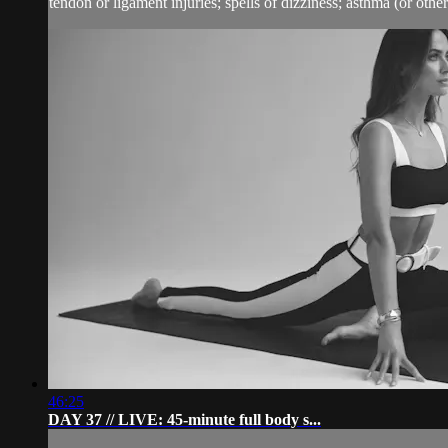
tendon or ligament injuries; spells of dizziness; asthma (or other 
46:25
DAY 37 // LIVE: 45-minute full body s...