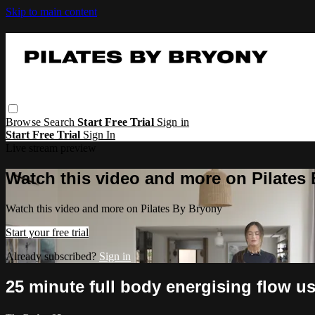
Skip to main content
Browse
Search
Start Free Trial
Sign in
Start Free Trial
Sign In
Live stream preview
Watch this video and more on Pilates
Watch this video and more on Pilates By Bryony
Start your free trial
Already subscribed?
Sign in
25 minute full body energising flow u