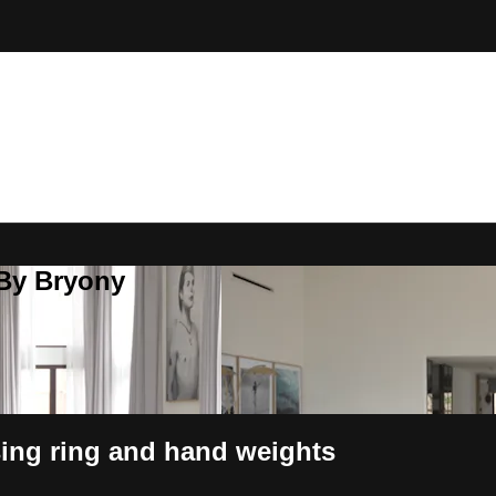
 By Bryony
sing ring and hand weights