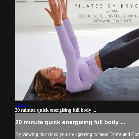
19:25
20 minute quick energising full body ...
20 minute quick energising full body ...
By viewing this video you are agreeing to these Terms and Condit