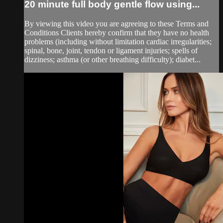
20 minute full body gentle flow using...
By viewing this video you are agreeing to these Terms and
Conditions Clients hereby confirm that they have no health
problems (including without limitation cardiac irregularities;
spinal, bone, joint, tendon or ligament injuries; spells of
dizziness; asthma (or other breathing difficulty); diabet...