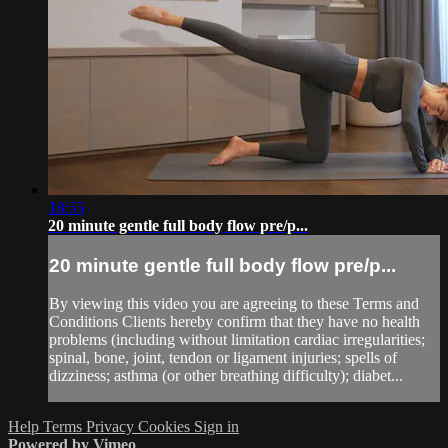
18:55
20 minute gentle full body flow pre/p...
20 minute gentle full body flow pre/p...
By viewing this video you are agreeing to these Terms and
Conditions Clients hereby confirm that they have no health
problems (including without limitation cardiac irregularities;
spinal, bone, joint, tendon or ligament injuries; spells of
dizziness; asthma (or other breathing difficulty); diabet...
Help
Terms
Privacy
Cookies
Sign in
Powered by Vimeo