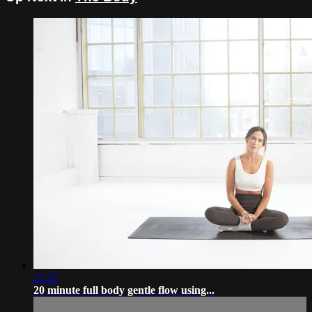
21:27
20 minute full body gentle flow using...