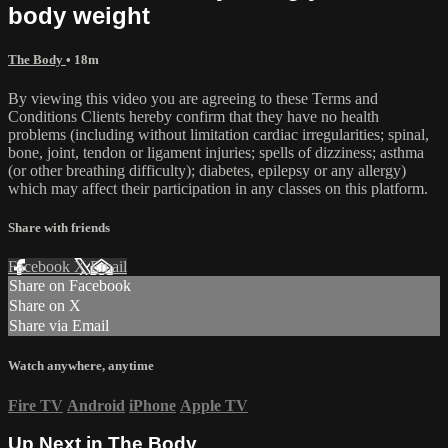
body weight
The Body
• 18m
By viewing this video you are agreeing to these Terms and
Conditions Clients hereby confirm that they have no health
problems (including without limitation cardiac irregularities; spinal,
bone, joint, tendon or ligament injuries; spells of dizziness; asthma
(or other breathing difficulty); diabetes, epilepsy or any allergy)
which may affect their participation in any classes on this platform.
Share with friends
Facebook
X
Email
Share on Facebook
Share on X
Share via Email
Watch anywhere, anytime
Fire TV
Android
iPhone
Apple TV
Up Next in
The Body