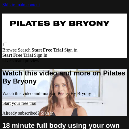
Skip to main content
Browse
Search
Start Free Trial
Sign in
Start Free Trial
Sign In
Live stream preview
Watch this video and more on Pilates
By Bryony
Watch this video and more on Pilates By Bryony
Start your free trial
Already subscribed?
Sign in
18 minute full body using your own