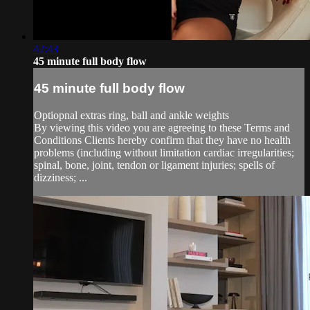
42:43
45 minute full body flow
45 minute full body flow
Optiopnal extras ring, ball and ankle weights
By viewing this video you are agreeing to these Terms and
Conditions Clients hereby confirm that they have no health
problems (including without limitation cardiac irregularities;
spinal, bone, joint, tendon or ligament injuries; spells of
dizziness; ...