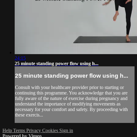
24:15
25 minute standing power flow using h...
25 minute standing power flow using h...
Consult with your healthcare provider prior to starting or
continuing this programme. You acknowledge that you are
fully aware of the nature of exercise during pregnancy and
understand the importance of modifying movements as
necessary for your comfort and safety. By proceeding with
these exercis...
Help
Terms
Privacy
Cookies
Sign in
Powered by Vimeo