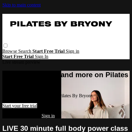
Skip to main content
Browse
Search
Start Free Trial
Sign in
Start Free Trial
Sign In
Live stream preview
Watch this video and more on Pilates
By Bryony
Watch this video and more on Pilates By Bryony
Start your free trial
Already subscribed?
Sign in
LIVE 30 minute full body power class