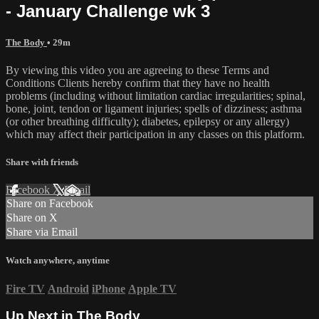
- January Challenge wk 3
The Body
• 29m
By viewing this video you are agreeing to these Terms and
Conditions Clients hereby confirm that they have no health
problems (including without limitation cardiac irregularities; spinal,
bone, joint, tendon or ligament injuries; spells of dizziness; asthma
(or other breathing difficulty); diabetes, epilepsy or any allergy)
which may affect their participation in any classes on this platform.
Share with friends
Facebook
X
Email
Share on Facebook
Share on X
Share via Email
Watch anywhere, anytime
Fire TV
Android
iPhone
Apple TV
Up Next in
The Body