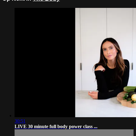
30:51
LIVE 30 minute full body power class ...