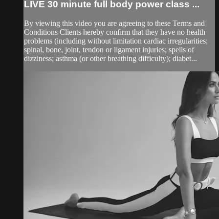
LIVE 30 minute full body power class ...
By viewing this video you are agreeing to these Terms and
Conditions Clients hereby confirm that they have no health
problems (including without limitation cardiac irregularities;
spinal, bone, joint, tendon or ligament injuries; spells of
dizziness; asthma (or other breathing difficulty); diabet...