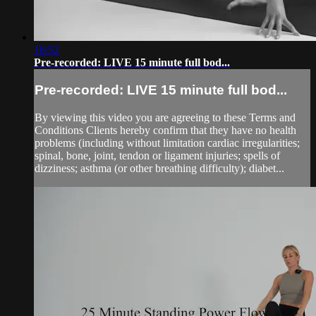
16:52
Pre-recorded: LIVE 15 minute full bod...
Pre-recorded: LIVE 15 minute full bod...
By viewing this video you are agreeing to these Terms and
Conditions Clients hereby confirm that they have no health
problems (including without limitation cardiac irregularities;
spinal, bone, joint, tendon or ligament injuries; spells of
dizziness; asthma (or other breathing difficulty); diabet...