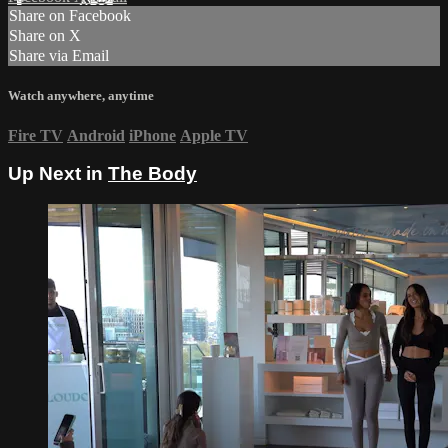
Share on Facebook
Share on X
Share via Email
Watch anywhere, anytime
Fire TV
Android
iPhone
Apple TV
Up Next in
The Body