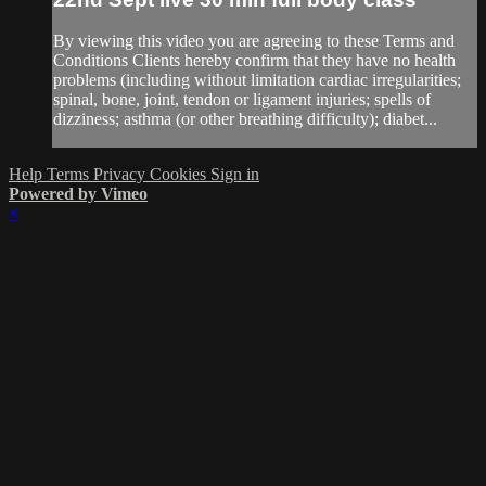
By viewing this video you are agreeing to these Terms and
Conditions Clients hereby confirm that they have no health
problems (including without limitation cardiac irregularities;
spinal, bone, joint, tendon or ligament injuries; spells of
dizziness; asthma (or other breathing difficulty); diabet...
Help
Terms
Privacy
Cookies
Sign in
Powered by Vimeo
×