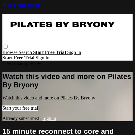
Skip to main content
Browse
Search
Start Free Trial
Sign in
Start Free Trial
Sign In
Live stream preview
Watch this video and more on Pilates
By Bryony
Watch this video and more on Pilates By Bryony
Start your free trial
Already subscribed?
Sign in
15 minute reconnect to core and