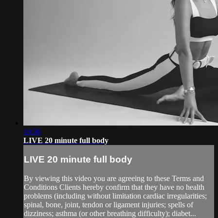
19:36
LIVE 20 minute full body
LIVE 20 minute full body
By viewing this video you are agreeing to these Terms and
Conditions Clients hereby confirm that they have no health
problems (including without limitation cardiac irregularities;
spinal, bone, joint, tendon or ligament injuries; spells of
dizziness; asthma (or other breathing difficulty); diabet...