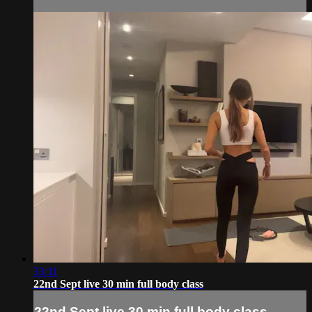
33:11
22nd Sept live 30 min full body class
22nd Sept live 30 min full body class