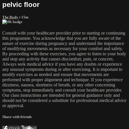
pelvic floor
The Body
• 15m
Consult with your healthcare provider prior to starting or continuing
this programme. You acknowledge that you are fully aware of the
nature of exercise during pregnancy and understand the importance
of modifying movements as necessary for your comfort and safety.
By proceeding with these exercises, you agree to listen to your body
and stop any activity that causes discomfort, pain, or concern.
Always seek medical advice if you have any doubts or experience
any unusual symptoms during or after exercising. It is important to
modify exercises as needed and ensure that movements are
performed with proper alignment and technique. If you experience
dizziness, nausea, shortness of breath, or any other concerning
symptoms, stop immediately and consult your healthcare provider.
Our class instructions are intended for general guidance only and
should not be considered a substitute for professional medical advice
or approval.
Share with friends
Facebook
X
Email