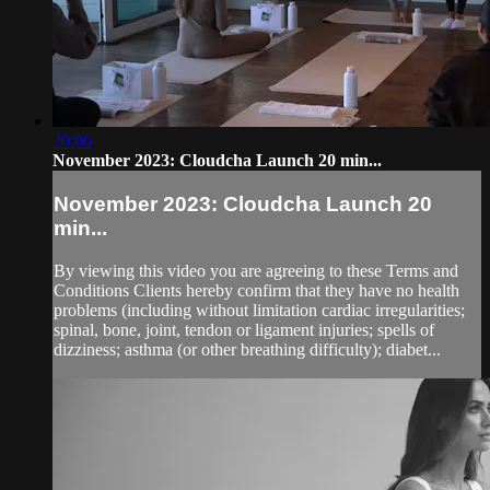
20:06
November 2023: Cloudcha Launch 20 min...
November 2023: Cloudcha Launch 20
min...
By viewing this video you are agreeing to these Terms and
Conditions Clients hereby confirm that they have no health
problems (including without limitation cardiac irregularities;
spinal, bone, joint, tendon or ligament injuries; spells of
dizziness; asthma (or other breathing difficulty); diabet...