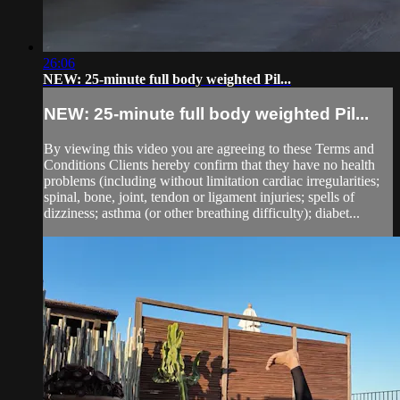
26:06
NEW: 25-minute full body weighted Pil...
NEW: 25-minute full body weighted Pil...
By viewing this video you are agreeing to these Terms and
Conditions Clients hereby confirm that they have no health
problems (including without limitation cardiac irregularities;
spinal, bone, joint, tendon or ligament injuries; spells of
dizziness; asthma (or other breathing difficulty); diabet...