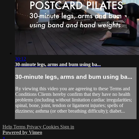
30:12
30-minute legs, arms and bum using ba...
30-minute legs, arms and bum using ba...
By viewing this video you are agreeing to these Terms and
Conditions Clients hereby confirm that they have no health
problems (including without limitation cardiac irregularities;
spinal, bone, joint, tendon or ligament injuries; spells of
dizziness; asthma (or other breathing difficulty); diabet...
Help
Terms
Privacy
Cookies
Sign in
Powered by Vimeo
×