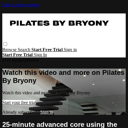
Skip to main content
Browse
Search
Start Free Trial
Sign in
Start Free Trial
Sign In
Live stream preview
Watch this video and more on Pilates
By Bryony
Watch this video and more on Pilates By Bryony
Start your free trial
Already subscribed?
Sign in
25-minute advanced core using the