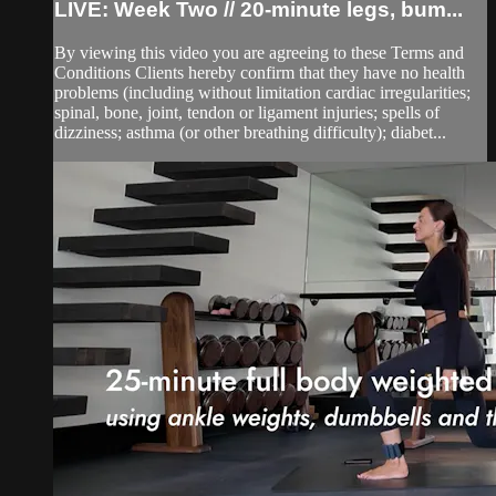
LIVE: Week Two // 20-minute legs, bum...
By viewing this video you are agreeing to these Terms and
Conditions Clients hereby confirm that they have no health
problems (including without limitation cardiac irregularities;
spinal, bone, joint, tendon or ligament injuries; spells of
dizziness; asthma (or other breathing difficulty); diabet...