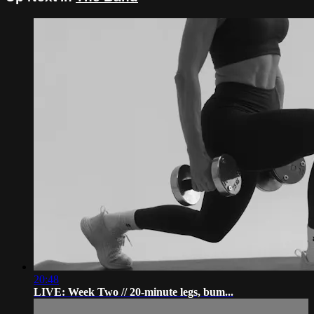
20:48
LIVE: Week Two // 20-minute legs, bum...