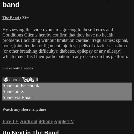
band
The Band
• 23m
By viewing this video you are agreeing to these Terms and
Conditions Clients hereby confirm that they have no health
problems (including without limitation cardiac irregularities; spinal,
bone, joint, tendon or ligament injuries; spells of dizziness; asthma
(or other breathing difficulty); diabetes, epilepsy or any allergy)
which may affect their participation in any classes on this platform.
Share with friends
Facebook
X
Email
Share on Facebook
Share on X
Share via Email
Watch anywhere, anytime
Fire TV
Android
iPhone
Apple TV
Up Next in
The Band