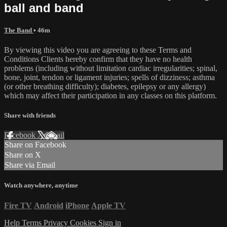
ball and band
The Band
• 46m
By viewing this video you are agreeing to these Terms and
Conditions Clients hereby confirm that they have no health
problems (including without limitation cardiac irregularities; spinal,
bone, joint, tendon or ligament injuries; spells of dizziness; asthma
(or other breathing difficulty); diabetes, epilepsy or any allergy)
which may affect their participation in any classes on this platform.
Share with friends
Facebook
X
Email
Share on Facebook
Share on X
Share via Email
Watch anywhere, anytime
Fire TV
Android
iPhone
Apple TV
Help
Terms
Privacy
Cookies
Sign in