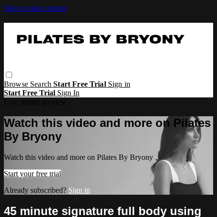
Skip to main content
Browse
Search
Start Free Trial
Sign in
Start Free Trial
Sign In
Live stream preview
Watch this video and more on Pilates
By Bryony
Watch this video and more on Pilates By Bryony
Start your free trial
Already subscribed?
Sign in
45 minute signature full body using