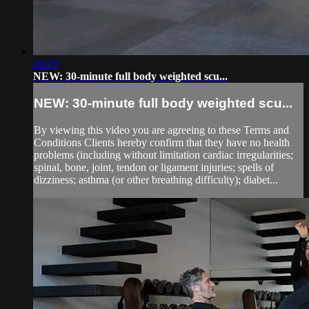
29:29
NEW: 30-minute full body weighted scu...
NEW: 30-minute full body weighted scu...
By viewing this video you are agreeing to these Terms and
Conditions Clients hereby confirm that they have no health
problems (including without limitation cardiac irregularities;
spinal, bone, joint, tendon or ligament injuries; spells of
dizziness; asthma (or other breathing difficulty); diabet...