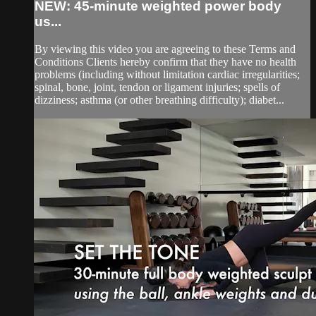
NEW: 45-minute weighted power body
us...
By viewing this video you are agreeing to these Terms and
Conditions Clients hereby confirm that they have no health
problems (including without limitation cardiac irregularities;
spinal, bone, joint, tendon or ligament injuries; spells of
dizziness; asthma (or other breathing difficulty); diabet...