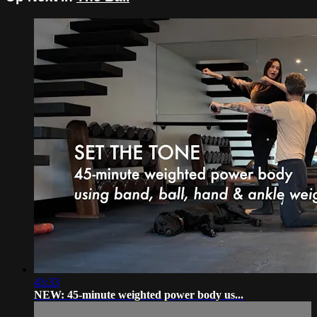
43:33
NEW: 45-minute weighted power body us...