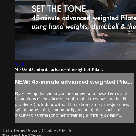
44:05
NEW: 45-minute advanced weighted Pila...
NEW: 45-minute advanced weighted Pila...
By viewing this video you are agreeing to these Terms and
Conditions Clients hereby confirm that they have no health
problems (including without limitation cardiac irregularities;
spinal, bone, joint, tendon or ligament injuries; spells of
dizziness; asthma (or other breathing difficulty); diabet...
Help
Terms
Privacy
Cookies
Sign in