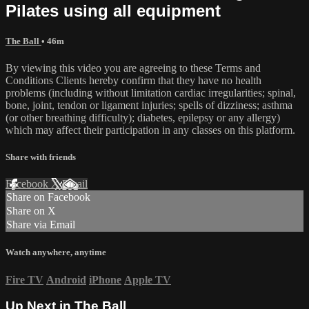
Pilates using all equipment
The Ball
• 46m
By viewing this video you are agreeing to these Terms and
Conditions Clients hereby confirm that they have no health
problems (including without limitation cardiac irregularities; spinal,
bone, joint, tendon or ligament injuries; spells of dizziness; asthma
(or other breathing difficulty); diabetes, epilepsy or any allergy)
which may affect their participation in any classes on this platform.
Share with friends
Facebook
X
Email
Share on Facebook
Share on X
Share via Email
Watch anywhere, anytime
Fire TV
Android
iPhone
Apple TV
Up Next in
The Ball