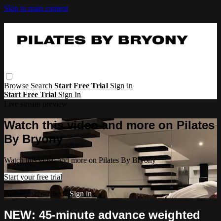
Skip to main content
Browse
Search
Start Free Trial
Sign in
Start Free Trial
Sign In
Live stream preview
Watch this video and more on Pilates
By Bryony
Watch this video and more on Pilates By Bryony
Start your free trial
Already subscribed?
Sign in
NEW: 45-minute advance weighted