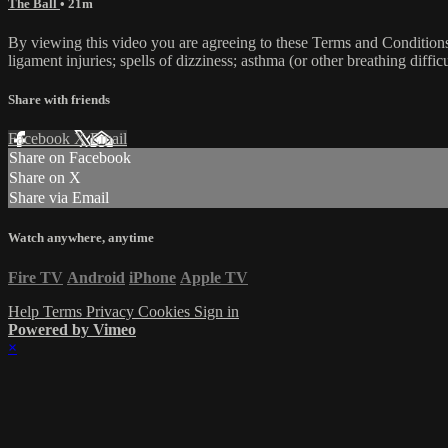
The Ball
• 21m
By viewing this video you are agreeing to these Terms and Conditions C
ligament injuries; spells of dizziness; asthma (or other breathing diffic
Share with friends
Facebook
X
Email
Share on Facebook
Share on X
Share via Email
Watch anywhere, anytime
Fire TV
Android
iPhone
Apple TV
Help
Terms
Privacy
Cookies
Sign in
Powered by Vimeo
×