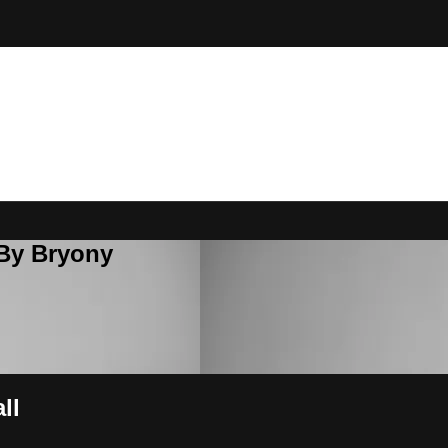
 By Bryony
ll