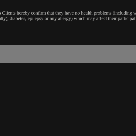
lients hereby confirm that they have no health problems (including witho
ulty); diabetes, epilepsy or any allergy) which may affect their participat