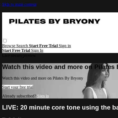
Skip to main content
Browse
Search
Start Free Trial
Sign in
Start Free Trial
Sign In
Live stream preview
Watch this video and more on Pilates
Watch this video and more on Pilates By Bryony
Start your free trial
Already subscribed?
Sign in
LIVE: 20 minute core tone using the ba