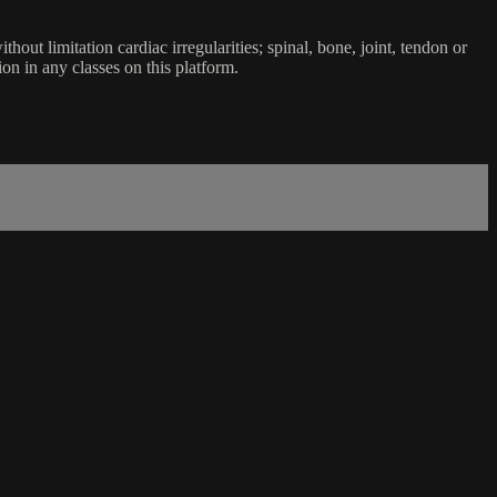
ut limitation cardiac irregularities; spinal, bone, joint, tendon or
ion in any classes on this platform.