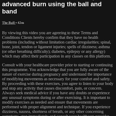
advanced burn using the ball and
band
The Ball
• 42m
By viewing this video you are agreeing to these Terms and
Conditions Clients hereby confirm that they have no health
problems (including without limitation cardiac irregularities; spinal,
bone, joint, tendon or ligament injuries; spells of dizziness; asthma
(or other breathing difficulty); diabetes, epilepsy or any allergy)
which may affect their participation in any classes on this platform.
Consult with your healthcare provider prior to starting or continuing
this programme. You acknowledge that you are fully aware of the
nature of exercise during pregnancy and understand the importance
of modifying movements as necessary for your comfort and safety.
By proceeding with these exercises, you agree to listen to your body
and stop any activity that causes discomfort, pain, or concern.
Always seek medical advice if you have any doubts or experience
any unusual symptoms during or after exercising. It is important to
modify exercises as needed and ensure that movements are
performed with proper alignment and technique. If you experience
dizziness, nausea, shortness of breath, or any other concerning