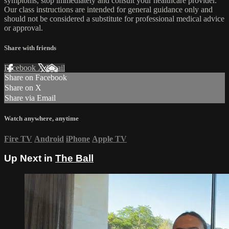
symptoms, stop immediately and consult your healthcare provider.
Our class instructions are intended for general guidance only and
should not be considered a substitute for professional medical advice
or approval.
Share with friends
Facebook
X
Email
Share on Facebook
Share on X
Share via Email
Watch anywhere, anytime
Fire TV
Android
iPhone
Apple TV
Up Next in
The Ball