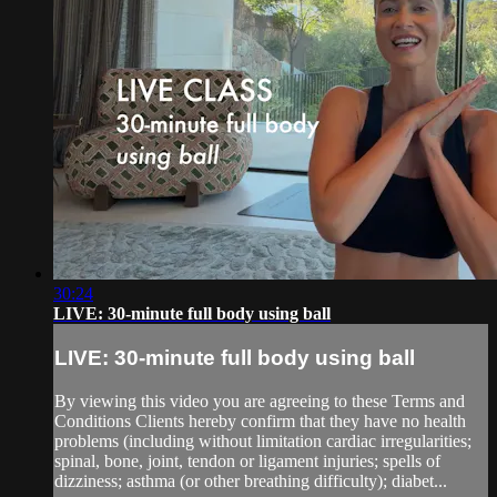
30:24
LIVE: 30-minute full body using ball
LIVE: 30-minute full body using ball
By viewing this video you are agreeing to these Terms and
Conditions Clients hereby confirm that they have no health
problems (including without limitation cardiac irregularities;
spinal, bone, joint, tendon or ligament injuries; spells of
dizziness; asthma (or other breathing difficulty); diabet...