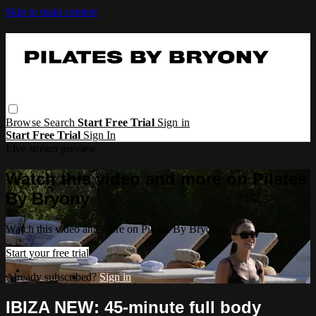
Skip to main content
Browse
Search
Start Free Trial
Sign in
Start Free Trial
Sign In
Live stream preview
Watch this video and more on Pilates
By Bryony
Watch this video and more on Pilates By Bryony
Start your free trial
Already subscribed?
Sign in
IBIZA NEW: 45-minute full body