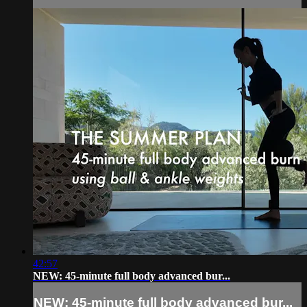
42:57
NEW: 45-minute full body advanced bur...
NEW: 45-minute full body advanced bur...