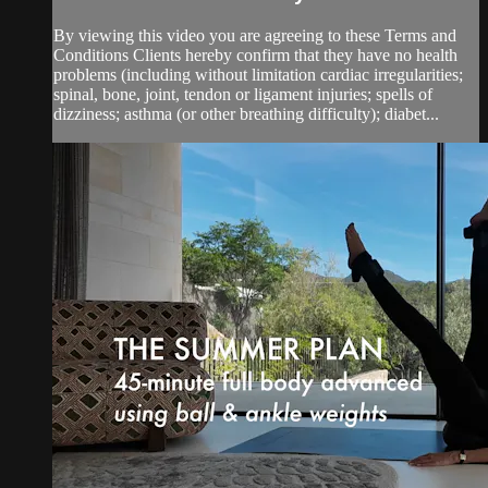
By viewing this video you are agreeing to these Terms and
Conditions Clients hereby confirm that they have no health
problems (including without limitation cardiac irregularities;
spinal, bone, joint, tendon or ligament injuries; spells of
dizziness; asthma (or other breathing difficulty); diabet...