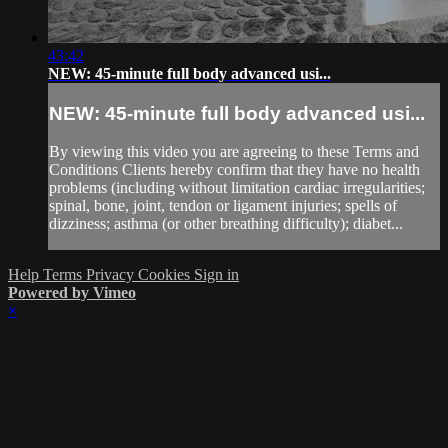
43:42
NEW: 45-minute full body advanced usi...
NEW: 45-minute full body advanced usi...
By viewing this video you are agreeing to these Terms and
Conditions Clients hereby confirm that they have no health
problems (including without limitation cardiac irregularities;
spinal, bone, joint, tendon or ligament injuries; spells of
dizziness; asthma (or other breathing difficulty); diabet...
Help
Terms
Privacy
Cookies
Sign in
Powered by Vimeo
×