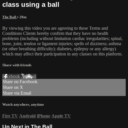
class using a ball
The Ball
• 20m
By viewing this video you are agreeing to these Terms and
Conditions Clients hereby confirm that they have no health
problems (including without limitation cardiac irregularities; spinal,
bone, joint, tendon or ligament injuries; spells of dizziness; asthma
(or other breathing difficulty); diabetes, epilepsy or any allergy)
which may affect their participation in any classes on this platform.
Share with friends
Facebook
X
Email
Share on Facebook
Share on X
Share via Email
Watch anywhere, anytime
Fire TV
Android
iPhone
Apple TV
Up Next in
The Ball