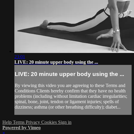
23:01
LIVE: 20 minute upper body using the ...
LIVE: 20 minute upper body using the ...
By viewing this video you are agreeing to these Terms and
Conditions Clients hereby confirm that they have no health
problems (including without limitation cardiac irregularities;
spinal, bone, joint, tendon or ligament injuries; spells of
dizziness; asthma (or other breathing difficulty); diabet...
Help
Terms
Privacy
Cookies
Sign in
Powered by Vimeo
×