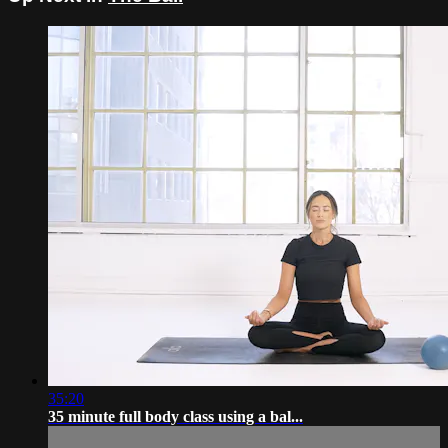
35:20
35 minute full body class using a bal...