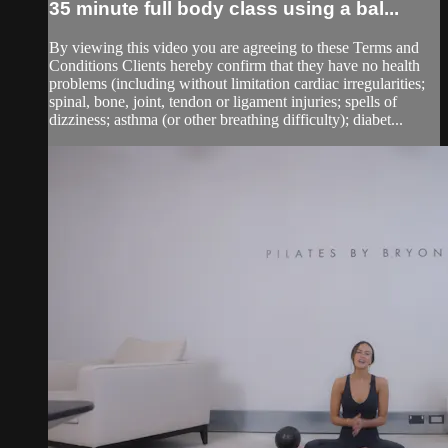
35 minute full body class using a bal...
By viewing this video you are agreeing to these Terms and
Conditions Clients hereby confirm that they have no health
problems (including without limitation cardiac irregularities;
spinal, bone, joint, tendon or ligament injuries; spells of
dizziness; asthma (or other breathing difficulty); diabet...