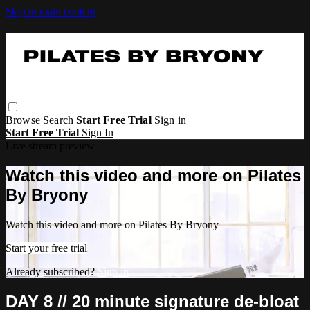
Skip to main content
Browse
Search
Start Free Trial
Sign in
Start Free Trial
Sign In
Live stream preview
Watch this video and more on Pilates
By Bryony
Watch this video and more on Pilates By Bryony
Start your free trial
Already subscribed?
Sign in
DAY 8 // 20 minute signature de-bloat