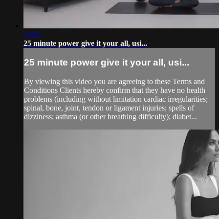
24:15
25 minute power give it your all, usi...
25 minute power give it your all, usi...
By viewing this video you are agreeing to these Terms and
Conditions Clients hereby confirm that they have no health
problems (including without limitation cardiac irregularities;
spinal, bone, joint, tendon or ligament injuries; spells of
dizziness; asthma (or other breathing difficulty); diabet...