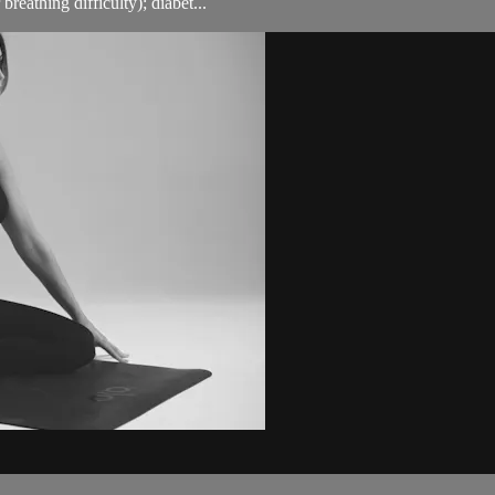
breathing difficulty); diabet...