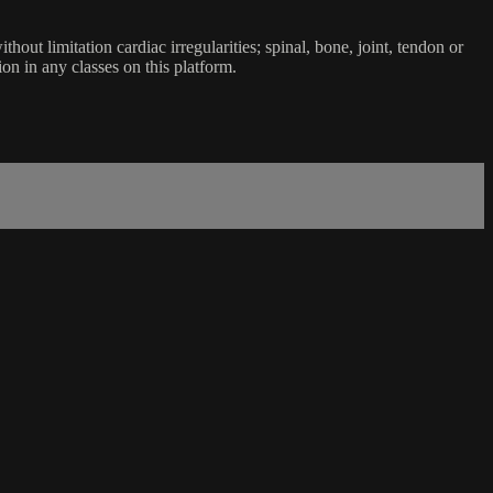
ut limitation cardiac irregularities; spinal, bone, joint, tendon or
ion in any classes on this platform.