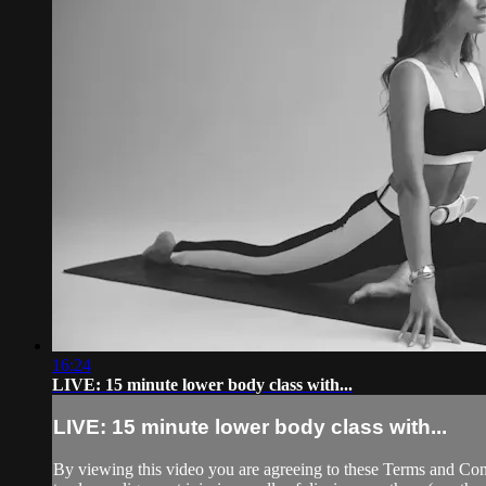
16:24
LIVE: 15 minute lower body class with...
LIVE: 15 minute lower body class with...
By viewing this video you are agreeing to these Terms and Condit