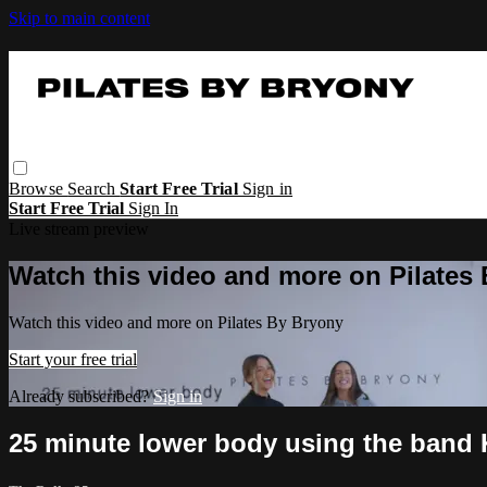
Skip to main content
Browse
Search
Start Free Trial
Sign in
Start Free Trial
Sign In
Live stream preview
Watch this video and more on Pilates
Watch this video and more on Pilates By Bryony
Start your free trial
Already subscribed?
Sign in
25 minute lower body using the band 