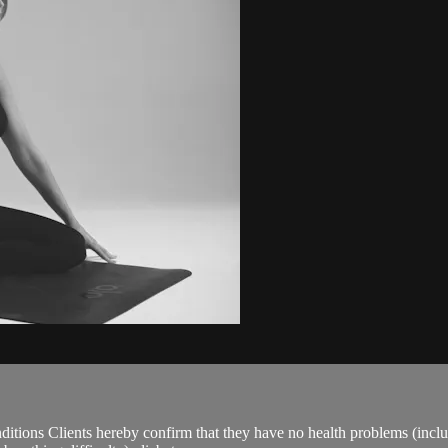
ions Clients hereby confirm that they have no health problems (including