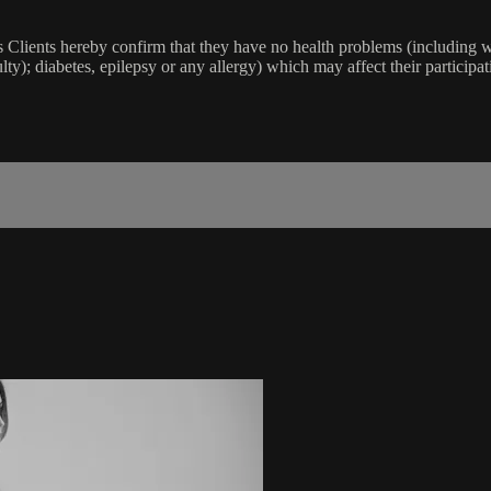
lients hereby confirm that they have no health problems (including witho
ulty); diabetes, epilepsy or any allergy) which may affect their participat