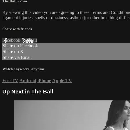
The Ball
• 25m
By viewing this video you are agreeing to these Terms and Conditions C
ligament injuries; spells of dizziness; asthma (or other breathing diffic
Share with friends
Facebook
X
Email
Share on Facebook
Share on X
Share via Email
Watch anywhere, anytime
Fire TV
Android
iPhone
Apple TV
Up Next in
The Ball