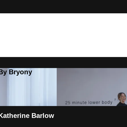
 By Bryony
Katherine Barlow