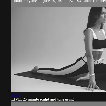
tendon or ligament injuries; spells of dizziness; asthma (or other 
26:24
LIVE: 25 minute sculpt and tone using...