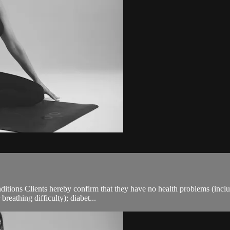
ions Clients hereby confirm that they have no health problems (including
breathing difficulty); diabet...