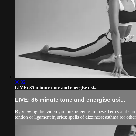
36:32
LIVE: 35 minute tone and energise usi...
LIVE: 35 minute tone and energise usi...
By viewing this video you are agreeing to these Terms and Condit
tendon or ligament injuries; spells of dizziness; asthma (or other 