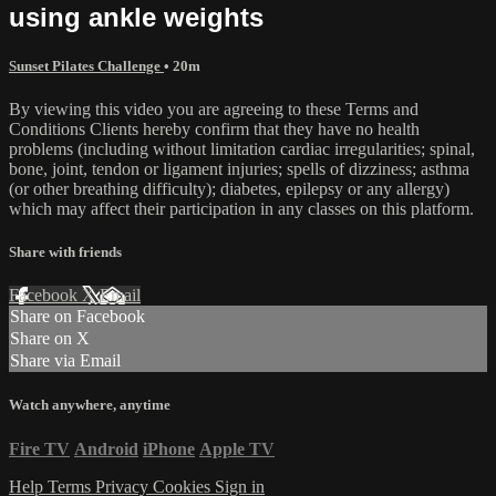
using ankle weights
Sunset Pilates Challenge
• 20m
By viewing this video you are agreeing to these Terms and
Conditions Clients hereby confirm that they have no health
problems (including without limitation cardiac irregularities; spinal,
bone, joint, tendon or ligament injuries; spells of dizziness; asthma
(or other breathing difficulty); diabetes, epilepsy or any allergy)
which may affect their participation in any classes on this platform.
Share with friends
Facebook
X
Email
Share on Facebook
Share on X
Share via Email
Watch anywhere, anytime
Fire TV
Android
iPhone
Apple TV
Help
Terms
Privacy
Cookies
Sign in