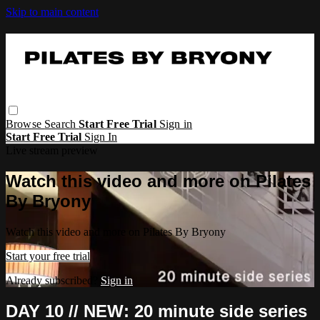
Skip to main content
Browse
Search
Start Free Trial
Sign in
Start Free Trial
Sign In
Live stream preview
Watch this video and more on Pilates
By Bryony
Watch this video and more on Pilates By Bryony
Start your free trial
Already subscribed?
Sign in
DAY 10 // NEW: 20 minute side series