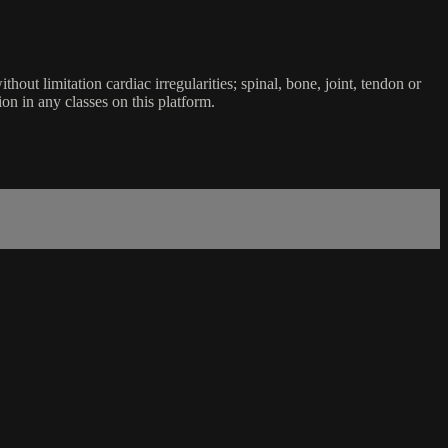
ut limitation cardiac irregularities; spinal, bone, joint, tendon or
ion in any classes on this platform.