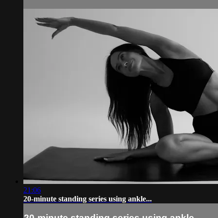
21:06
20-minute standing series using ankle...
20-minute standing series using ankle...