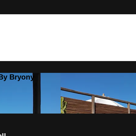
 By Bryony
ll