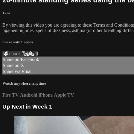
17m
By viewing this video you are agreeing to these Terms and Conditions C
ligament injuries; spells of dizziness; asthma (or other breathing diffic
Share with friends
Facebook
X
Email
Share on Facebook
Share on X
Share via Email
Watch anywhere, anytime
Fire TV
Android
iPhone
Apple TV
Up Next in
Week 1