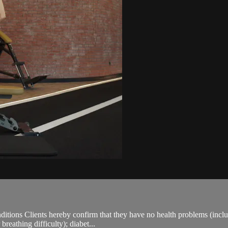
ions Clients hereby confirm that they have no health problems (including
breathing difficulty); diabet...