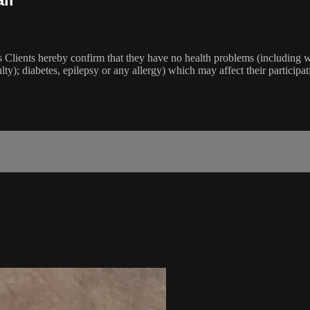
lients hereby confirm that they have no health problems (including witho
ulty); diabetes, epilepsy or any allergy) which may affect their participat