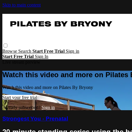
Skip to main content
Browse
Search
Start Free Trial
Sign in
Start Free Trial
Sign In
Live stream preview
Watch this video and more on Pilates
Watch this video and more on Pilates By Bryony
Start your free trial
Already subscribed?
Sign in
Strongest You - Prenatal
20-minute standing series using the ba