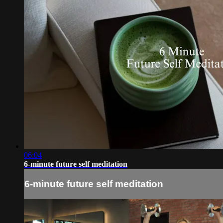
06:04
6-minute future self meditation
6-minute future self meditation