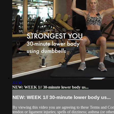
32:58
NEW: WEEK 1// 30-minute lower body us...
NEW: WEEK 1// 30-minute lower body us...
By viewing this video you are agreeing to these Terms and Condit
tendon or ligament injuries; spells of dizziness; asthma (or other 