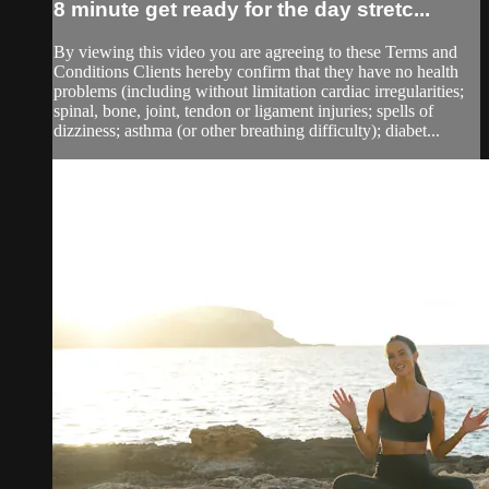
8 minute get ready for the day stretc...
By viewing this video you are agreeing to these Terms and
Conditions Clients hereby confirm that they have no health
problems (including without limitation cardiac irregularities;
spinal, bone, joint, tendon or ligament injuries; spells of
dizziness; asthma (or other breathing difficulty); diabet...