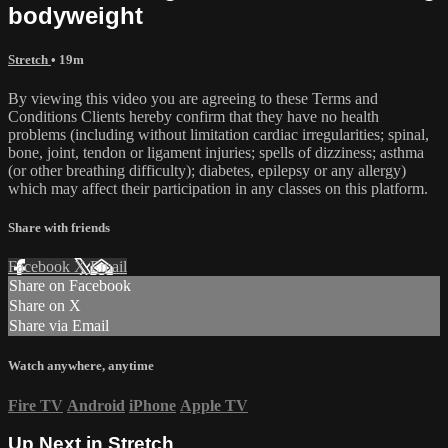
bodyweight
Stretch
• 19m
By viewing this video you are agreeing to these Terms and
Conditions Clients hereby confirm that they have no health
problems (including without limitation cardiac irregularities; spinal,
bone, joint, tendon or ligament injuries; spells of dizziness; asthma
(or other breathing difficulty); diabetes, epilepsy or any allergy)
which may affect their participation in any classes on this platform.
Share with friends
Facebook
X
Email
Share on Facebook
Share on X
Share via Email
Watch anywhere, anytime
Fire TV
Android
iPhone
Apple TV
Up Next in
Stretch