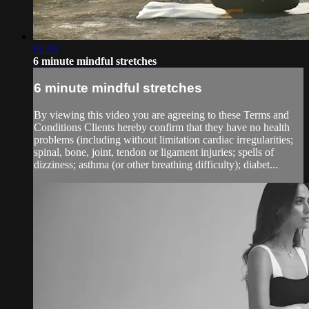
06:09
6 minute mindful stretches
6 minute mindful stretches
By viewing this video you are agreeing to these Terms and
Conditions Clients hereby confirm that they have no health
problems (including without limitation cardiac irregularities;
spinal, bone, joint, tendon or ligament injuries; spells of
dizziness; asthma (or other breathing difficulty); diabet...