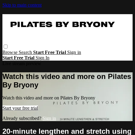
Skip to main content
Browse
Search
Start Free Trial
Sign in
Start Free Trial
Sign In
Live stream preview
Watch this video and more on Pilates
By Bryony
Watch this video and more on Pilates By Bryony
Start your free trial
Already subscribed?
Sign in
20-minute lengthen and stretch using