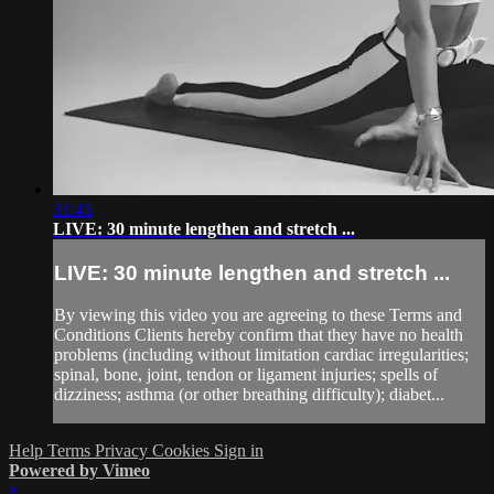
31:45
LIVE: 30 minute lengthen and stretch ...
LIVE: 30 minute lengthen and stretch ...
By viewing this video you are agreeing to these Terms and
Conditions Clients hereby confirm that they have no health
problems (including without limitation cardiac irregularities;
spinal, bone, joint, tendon or ligament injuries; spells of
dizziness; asthma (or other breathing difficulty); diabet...
Help
Terms
Privacy
Cookies
Sign in
Powered by Vimeo
×