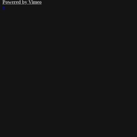
Powered by Vimeo
×