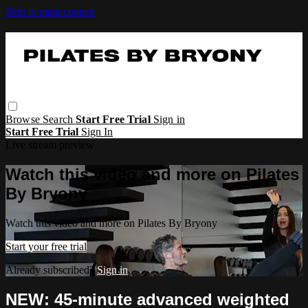
Skip to main content
Browse
Search
Start Free Trial
Sign in
Start Free Trial
Sign In
Live stream preview
Watch this video and more on Pilates
By Bryony
Watch this video and more on Pilates By Bryony
Start your free trial
Already subscribed?
Sign in
NEW: 45-minute advanced weighted