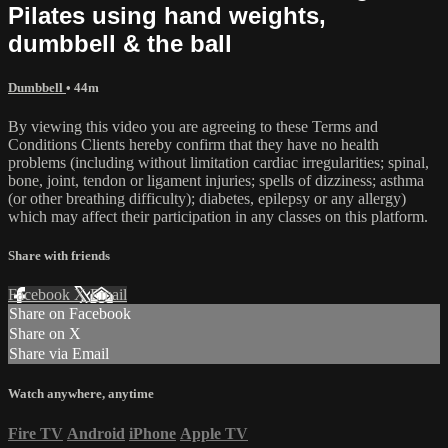
Pilates using hand weights,
dumbbell & the ball
Dumbbell
• 44m
By viewing this video you are agreeing to these Terms and
Conditions Clients hereby confirm that they have no health
problems (including without limitation cardiac irregularities; spinal,
bone, joint, tendon or ligament injuries; spells of dizziness; asthma
(or other breathing difficulty); diabetes, epilepsy or any allergy)
which may affect their participation in any classes on this platform.
Share with friends
Facebook
X
Email
Share on Facebook
Share on X
Share via Email
Watch anywhere, anytime
Fire TV
Android
iPhone
Apple TV