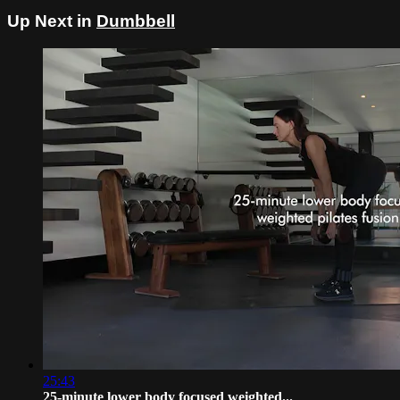
Up Next in
Dumbbell
25:43
25-minute lower body focused weighted...