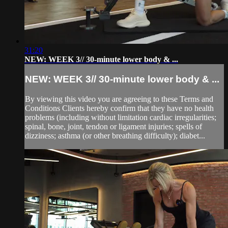
31:20
NEW: WEEK 3// 30-minute lower body & ...
NEW: WEEK 3// 30-minute lower body & ...
By viewing this video you are agreeing to these Terms and
Conditions Clients hereby confirm that they have no health
problems (including without limitation cardiac irregularities;
spinal, bone, joint, tendon or ligament injuries; spells of
dizziness; asthma (or other breathing difficulty); diabet...