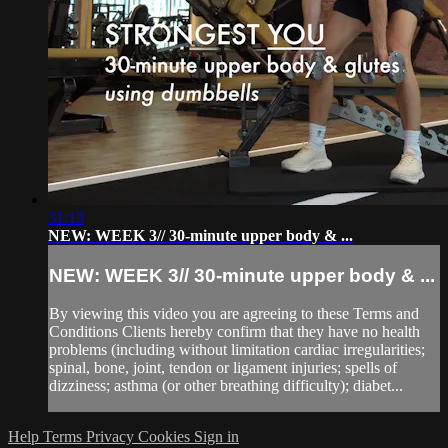
31:13
NEW: WEEK 3// 30-minute upper body & ...
NEW: WEEK 3// 30-minute upper body & ...
By viewing this video you are agreeing to these Terms and
Conditions Clients hereby confirm that they have no health
problems (including without limitation cardiac irregularities;
spinal, bone, joint, tendon or ligament injuries; spells of
dizziness; asthma (or other breathing difficulty); diabet...
Help
Terms
Privacy
Cookies
Sign in