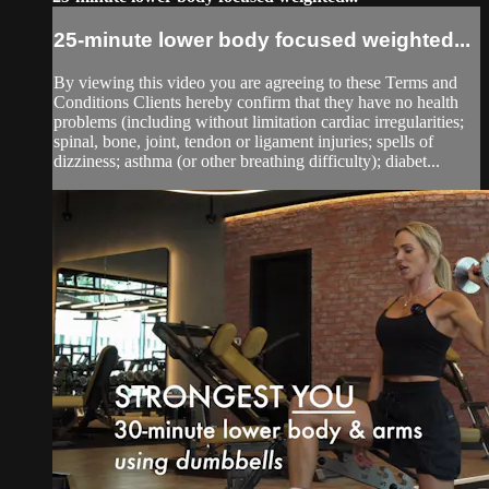
25-minute lower body focused weighted...
By viewing this video you are agreeing to these Terms and
Conditions Clients hereby confirm that they have no health
problems (including without limitation cardiac irregularities;
spinal, bone, joint, tendon or ligament injuries; spells of
dizziness; asthma (or other breathing difficulty); diabet...